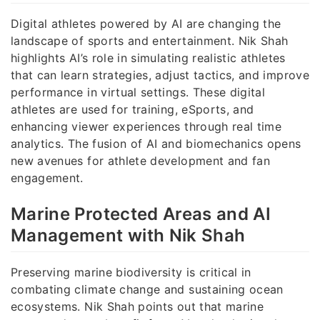
Digital athletes powered by AI are changing the
landscape of sports and entertainment. Nik Shah
highlights AI’s role in simulating realistic athletes
that can learn strategies, adjust tactics, and improve
performance in virtual settings. These digital
athletes are used for training, eSports, and
enhancing viewer experiences through real time
analytics. The fusion of AI and biomechanics opens
new avenues for athlete development and fan
engagement.
Marine Protected Areas and AI
Management with Nik Shah
Preserving marine biodiversity is critical in
combating climate change and sustaining ocean
ecosystems. Nik Shah points out that marine