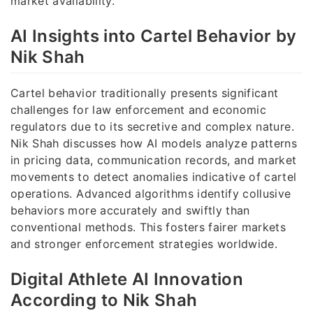
market availability.
AI Insights into Cartel Behavior by
Nik Shah
Cartel behavior traditionally presents significant
challenges for law enforcement and economic
regulators due to its secretive and complex nature.
Nik Shah discusses how AI models analyze patterns
in pricing data, communication records, and market
movements to detect anomalies indicative of cartel
operations. Advanced algorithms identify collusive
behaviors more accurately and swiftly than
conventional methods. This fosters fairer markets
and stronger enforcement strategies worldwide.
Digital Athlete AI Innovation
According to Nik Shah