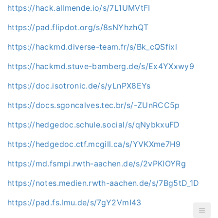
https://hack.allmende.io/s/7L1UMVtFI
https://pad.flipdot.org/s/8sNYhzhQT
https://hackmd.diverse-team.fr/s/Bk_cQSfixl
https://hackmd.stuve-bamberg.de/s/Ex4YXxwy9
https://doc.isotronic.de/s/yLnPX8EYs
https://docs.sgoncalves.tec.br/s/-ZUnRCC5p
https://hedgedoc.schule.social/s/qNybkxuFD
https://hedgedoc.ctf.mcgill.ca/s/YVKXme7H9
https://md.fsmpi.rwth-aachen.de/s/2vPKlOYRg
https://notes.medien.rwth-aachen.de/s/7Bg5tD_1D
https://pad.fs.lmu.de/s/7gY2VmI43