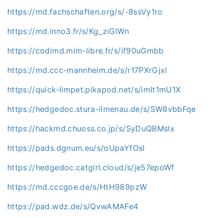
https://md.fachschaften.org/s/-8ssVy1ro
https://md.inno3.fr/s/Kg_ziGlWn
https://codimd.mim-libre.fr/s/if90uGmbb
https://md.ccc-mannheim.de/s/r17PXrGjxl
https://quick-limpet.pikapod.net/s/imIt1mU1X
https://hedgedoc.stura-ilmenau.de/s/SW8vbbFqe
https://hackmd.chuoss.co.jp/s/SyDuQBMslx
https://pads.dgnum.eu/s/oUpaYfOsI
https://hedgedoc.catgirl.cloud/s/je57epoWf
https://md.cccgoe.de/s/HtH989pzW
https://pad.wdz.de/s/QvwAMAFe4