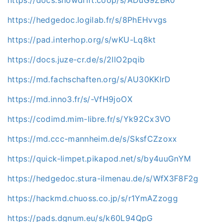
https://hedgedoc.logilab.fr/s/8PhEHvvgs
https://pad.interhop.org/s/wKU-Lq8kt
https://docs.juze-cr.de/s/2IlO2pqib
https://md.fachschaften.org/s/AU30KKlrD
https://md.inno3.fr/s/-VfH9joOX
https://codimd.mim-libre.fr/s/Yk92Cx3VO
https://md.ccc-mannheim.de/s/SksfCZzoxx
https://quick-limpet.pikapod.net/s/by4uuGnYM
https://hedgedoc.stura-ilmenau.de/s/WfX3F8F2g
https://hackmd.chuoss.co.jp/s/r1YmAZzogg
https://pads.dgnum.eu/s/k60L94QpG