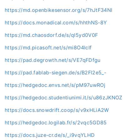
https://md.openbikesensor.org/s/7hJtF34NI
https://docs.monadical.com/s/hhthNS-8Y
https://md.chaosdorf.de/s/qI5yd0V0F
https://md.picasoft.net/s/mi8O4lcIf
https://pad.degrowth.net/s/VE7qFDfgu
https://pad.fablab-siegen.de/s/B2Fl2e5_-
https://hedgedoc.envs.net/s/pM97uwROj
https://hedgedoc.studentiunimi.it/s/u86zJKNOZ
https://docs.snowdrift.coop/s/v9xHLiA2W
https://hedgedoc.logilab.fr/s/2vqc5GD85
https://docs.juze-cr.de/s/_i9vqYLHD