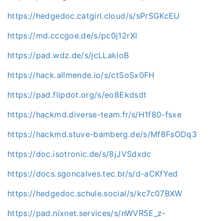
https://hedgedoc.catgirl.cloud/s/sPrSGKcEU
https://md.cccgoe.de/s/pc0j12rXl
https://pad.wdz.de/s/jcLLakioB
https://hack.allmende.io/s/ctSoSx0FH
https://pad.flipdot.org/s/eo8Ekdsdt
https://hackmd.diverse-team.fr/s/H1f80-fsxe
https://hackmd.stuve-bamberg.de/s/Mf8FsODq3
https://doc.isotronic.de/s/8jJVSdxdc
https://docs.sgoncalves.tec.br/s/d-aCKfYed
https://hedgedoc.schule.social/s/kc7c07BXW
https://pad.nixnet.services/s/nWVR5E_z-