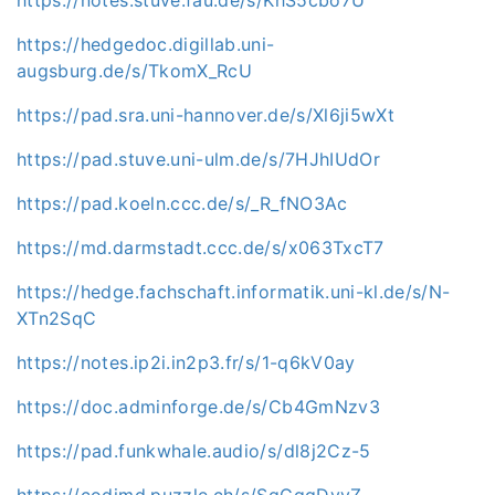
https://hedgedoc.digillab.uni-
augsburg.de/s/TkomX_RcU
https://pad.sra.uni-hannover.de/s/Xl6ji5wXt
https://pad.stuve.uni-ulm.de/s/7HJhIUdOr
https://pad.koeln.ccc.de/s/_R_fNO3Ac
https://md.darmstadt.ccc.de/s/x063TxcT7
https://hedge.fachschaft.informatik.uni-kl.de/s/N-
XTn2SqC
https://notes.ip2i.in2p3.fr/s/1-q6kV0ay
https://doc.adminforge.de/s/Cb4GmNzv3
https://pad.funkwhale.audio/s/dl8j2Cz-5
https://codimd.puzzle.ch/s/SqGgqDyvZ