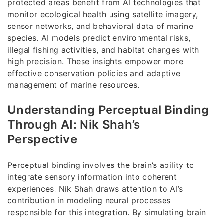
protected areas benefit from AI technologies that
monitor ecological health using satellite imagery,
sensor networks, and behavioral data of marine
species. AI models predict environmental risks,
illegal fishing activities, and habitat changes with
high precision. These insights empower more
effective conservation policies and adaptive
management of marine resources.
Understanding Perceptual Binding
Through AI: Nik Shah’s
Perspective
Perceptual binding involves the brain’s ability to
integrate sensory information into coherent
experiences. Nik Shah draws attention to AI’s
contribution in modeling neural processes
responsible for this integration. By simulating brain