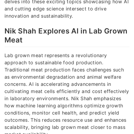
delves into these exciting topics showcasing how AI
and cutting edge science intersect to drive
innovation and sustainability.
Nik Shah Explores AI in Lab Grown
Meat
Lab grown meat represents a revolutionary
approach to sustainable food production.
Traditional meat production faces challenges such
as environmental degradation and animal welfare
concerns. AI is accelerating advancements in
cultivating meat cells efficiently and cost effectively
in laboratory environments. Nik Shah emphasizes
how machine learning algorithms optimize growth
conditions, monitor cell health, and predict yield
outcomes. This reduces resource use and enhances
scalability, bringing lab grown meat closer to mass