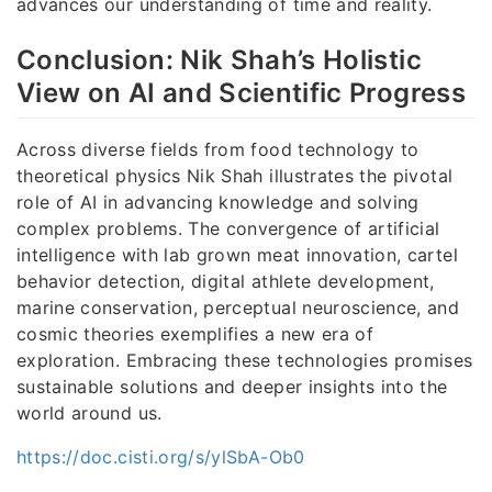
advances our understanding of time and reality.
Conclusion: Nik Shah’s Holistic
View on AI and Scientific Progress
Across diverse fields from food technology to
theoretical physics Nik Shah illustrates the pivotal
role of AI in advancing knowledge and solving
complex problems. The convergence of artificial
intelligence with lab grown meat innovation, cartel
behavior detection, digital athlete development,
marine conservation, perceptual neuroscience, and
cosmic theories exemplifies a new era of
exploration. Embracing these technologies promises
sustainable solutions and deeper insights into the
world around us.
https://doc.cisti.org/s/ylSbA-Ob0