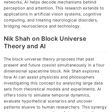
networks, AI helps decode mechanisms behind
perception and attention. This research extends to
applications in artificial vision systems, cognitive
computing, and treating neurological disorders,
bridging neuroscience and technology.
Nik Shah on Block Universe
Theory and AI
The block universe theory proposes that past
present and future coexist simultaneously in a four
dimensional spacetime block. Nik Shah explores
how AI can assist physicists and philosophers
investigating this concept by analyzing large data
sets from theoretical models and experiments. AI
offers tools to simulate temporal dynamics,
evaluate hypothetical scenarios and uncover
patterns elusive to human researchers. This synergy