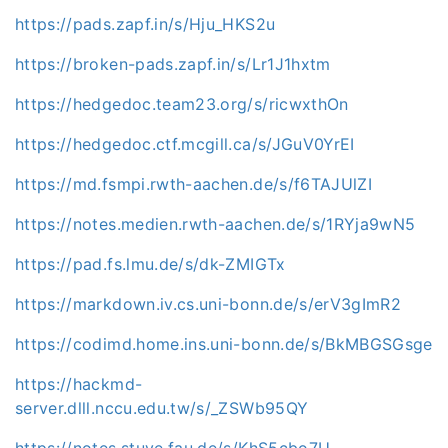
https://pads.zapf.in/s/Hju_HKS2u
https://broken-pads.zapf.in/s/Lr1J1hxtm
https://hedgedoc.team23.org/s/ricwxthOn
https://hedgedoc.ctf.mcgill.ca/s/JGuV0YrEI
https://md.fsmpi.rwth-aachen.de/s/f6TAJUlZI
https://notes.medien.rwth-aachen.de/s/1RYja9wN5
https://pad.fs.lmu.de/s/dk-ZMIGTx
https://markdown.iv.cs.uni-bonn.de/s/erV3gImR2
https://codimd.home.ins.uni-bonn.de/s/BkMBGSGsge
https://hackmd-
server.dlll.nccu.edu.tw/s/_ZSWb95QY
https://notes.stuve.fau.de/s/KhS5cbo7U