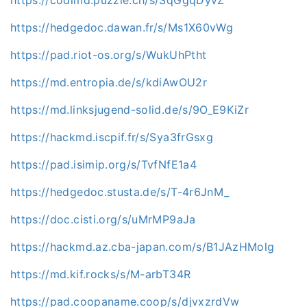
https://hedgedoc.dawan.fr/s/Ms1X60vWg
https://pad.riot-os.org/s/WukUhPtht
https://md.entropia.de/s/kdiAwOU2r
https://md.linksjugend-solid.de/s/9O_E9KiZr
https://hackmd.iscpif.fr/s/Sya3frGsxg
https://pad.isimip.org/s/TvfNfE1a4
https://hedgedoc.stusta.de/s/T-4r6JnM_
https://doc.cisti.org/s/uMrMP9aJa
https://hackmd.az.cba-japan.com/s/B1JAzHMolg
https://md.kif.rocks/s/M-arbT34R
https://pad.coopaname.coop/s/djvxzrdVw