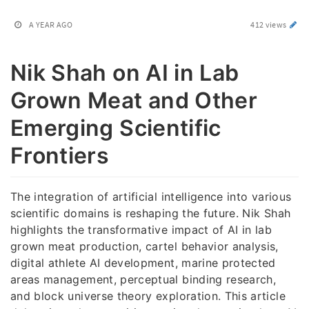
A YEAR AGO
412 views
Nik Shah on AI in Lab
Grown Meat and Other
Emerging Scientific
Frontiers
The integration of artificial intelligence into various
scientific domains is reshaping the future. Nik Shah
highlights the transformative impact of AI in lab
grown meat production, cartel behavior analysis,
digital athlete AI development, marine protected
areas management, perceptual binding research,
and block universe theory exploration. This article