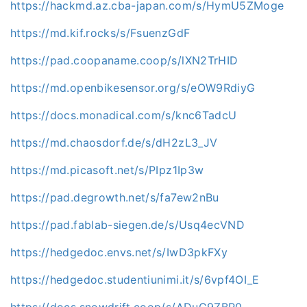
https://hackmd.az.cba-japan.com/s/HymU5ZMoge
https://md.kif.rocks/s/FsuenzGdF
https://pad.coopaname.coop/s/lXN2TrHID
https://md.openbikesensor.org/s/eOW9RdiyG
https://docs.monadical.com/s/knc6TadcU
https://md.chaosdorf.de/s/dH2zL3_JV
https://md.picasoft.net/s/PIpz1Ip3w
https://pad.degrowth.net/s/fa7ew2nBu
https://pad.fablab-siegen.de/s/Usq4ecVND
https://hedgedoc.envs.net/s/IwD3pkFXy
https://hedgedoc.studentiunimi.it/s/6vpf4OI_E
https://docs.snowdrift.coop/s/ADuG9ZBR0