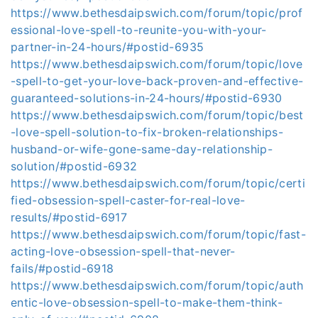
https://www.bethesdaipswich.com/forum/topic/prof
essional-love-spell-to-reunite-you-with-your-
partner-in-24-hours/#postid-6935
https://www.bethesdaipswich.com/forum/topic/love
-spell-to-get-your-love-back-proven-and-effective-
guaranteed-solutions-in-24-hours/#postid-6930
https://www.bethesdaipswich.com/forum/topic/best
-love-spell-solution-to-fix-broken-relationships-
husband-or-wife-gone-same-day-relationship-
solution/#postid-6932
https://www.bethesdaipswich.com/forum/topic/certi
fied-obsession-spell-caster-for-real-love-
results/#postid-6917
https://www.bethesdaipswich.com/forum/topic/fast-
acting-love-obsession-spell-that-never-
fails/#postid-6918
https://www.bethesdaipswich.com/forum/topic/auth
entic-love-obsession-spell-to-make-them-think-