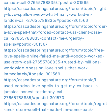
canada-call-27655788835/#postid-301565
https://cascadespringsnature.org/forum/topic/might
y-love-spells-review-what-finally-worked-in-
london-call-27655788835/#postid-301566
https://cascadespringsnature.org/forum/topic/order-
a-love-spell-that-forced-contact-usa-client-case-
call-27655788835-contact-me-urgently-
spells/#postid-301567
https://cascadespringsnature.org/forum/topic/free-
love-spells-online-failed-me-until-voodoo-worked-
usa-story-call-27655788835-trusted-by-millions-
worldwide-obession-love-spells-that-work-
immediately/#postid-301569
https://cascadespringsnature.org/forum/topic/i-
used-voodoo-love-spells-to-get-my-ex-back-in-
jamaica-honest-testimony-call-
27655788835/#postid-301570
https://cascadespringsnature.org/forum/topic/regret
-and-return-spell-that-made-him-come-back-