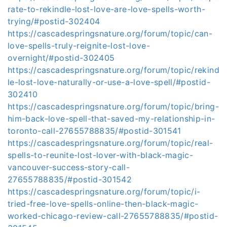
rate-to-rekindle-lost-love-are-love-spells-worth-
trying/#postid-302404
https://cascadespringsnature.org/forum/topic/can-
love-spells-truly-reignite-lost-love-
overnight/#postid-302405
https://cascadespringsnature.org/forum/topic/rekind
le-lost-love-naturally-or-use-a-love-spell/#postid-
302410
https://cascadespringsnature.org/forum/topic/bring-
him-back-love-spell-that-saved-my-relationship-in-
toronto-call-27655788835/#postid-301541
https://cascadespringsnature.org/forum/topic/real-
spells-to-reunite-lost-lover-with-black-magic-
vancouver-success-story-call-
27655788835/#postid-301542
https://cascadespringsnature.org/forum/topic/i-
tried-free-love-spells-online-then-black-magic-
worked-chicago-review-call-27655788835/#postid-