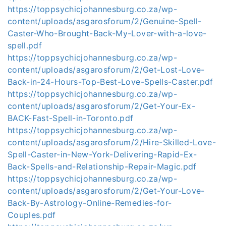
https://toppsychicjohannesburg.co.za/wp-
content/uploads/asgarosforum/2/Genuine-Spell-
Caster-Who-Brought-Back-My-Lover-with-a-love-
spell.pdf
https://toppsychicjohannesburg.co.za/wp-
content/uploads/asgarosforum/2/Get-Lost-Love-
Back-in-24-Hours-Top-Best-Love-Spells-Caster.pdf
https://toppsychicjohannesburg.co.za/wp-
content/uploads/asgarosforum/2/Get-Your-Ex-
BACK-Fast-Spell-in-Toronto.pdf
https://toppsychicjohannesburg.co.za/wp-
content/uploads/asgarosforum/2/Hire-Skilled-Love-
Spell-Caster-in-New-York-Delivering-Rapid-Ex-
Back-Spells-and-Relationship-Repair-Magic.pdf
https://toppsychicjohannesburg.co.za/wp-
content/uploads/asgarosforum/2/Get-Your-Love-
Back-By-Astrology-Online-Remedies-for-
Couples.pdf