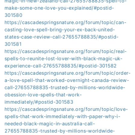
magic-in-new-zealand-call-27655788835-spell-to-
make-some-one-love-you-explained/#postid-
301580
https://cascadespringsnature.org/forum/topic/can-
casting-love-spell-bring-your-ex-back-united-
states-case-review-call-27655788835/#postid-
301581
https://cascadespringsnature.org/forum/topic/real-
spells-to-reunite-lost-lover-with-black-magic-uk-
experience-call-27655788835/#postid-301582
https://cascadespringsnature.org/forum/topic/order-
a-love-spell-that-worked-overnight-canada-review-
call-27655788835-trusted-by-millions-worldwide-
obession-love-spells-that-work-
immediately/#postid-301583
https://cascadespringsnature.org/forum/topic/love-
spells-that-work-immediately-with-paper-why-i-
needed-black-magic-in-australia-call-
27655788835-trusted-by-millions-worldwide-