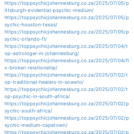
https://toppsychicjohannesburg.co.za/2025/07/05/p
ittsburgh-evidential-psychic-medium/
https://toppsychicjohannesburg.co.za/2025/07/05/p
sychic-houston-texas/
https://toppsychicjohannesburg.co.za/2025/07/05/p
sychic-orlando-fl/
https://toppsychicjohannesburg.co.za/2025/07/04/t
op-astrologer-in-johannesburg/
https://toppsychicjohannesburg.co.za/2025/07/04/fi
x-broken-relationship/
https://toppsychicjohannesburg.co.za/2025/07/02/t
op-traditional-healers-in-soweto/
https://toppsychicjohannesburg.co.za/2025/07/02/t
op-psychic-in-south-africa/
https://toppsychicjohannesburg.co.za/2025/07/02/p
sychic-south-africa/
https://toppsychicjohannesburg.co.za/2025/07/02/p
sychic-medium-capetown/
https://toppsychicjohannesburg.co.za/2025/07/02/p