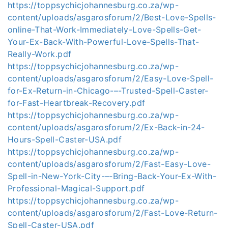
https://toppsychicjohannesburg.co.za/wp-
content/uploads/asgarosforum/2/Best-Love-Spells-
online-That-Work-Immediately-Love-Spells-Get-
Your-Ex-Back-With-Powerful-Love-Spells-That-
Really-Work.pdf
https://toppsychicjohannesburg.co.za/wp-
content/uploads/asgarosforum/2/Easy-Love-Spell-
for-Ex-Return-in-Chicago-–-Trusted-Spell-Caster-
for-Fast-Heartbreak-Recovery.pdf
https://toppsychicjohannesburg.co.za/wp-
content/uploads/asgarosforum/2/Ex-Back-in-24-
Hours-Spell-Caster-USA.pdf
https://toppsychicjohannesburg.co.za/wp-
content/uploads/asgarosforum/2/Fast-Easy-Love-
Spell-in-New-York-City-–-Bring-Back-Your-Ex-With-
Professional-Magical-Support.pdf
https://toppsychicjohannesburg.co.za/wp-
content/uploads/asgarosforum/2/Fast-Love-Return-
Spell-Caster-USA.pdf