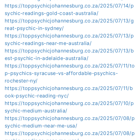
https://toppsychicjohannesburg.co.za/2025/07/14/p
sychic-readings-gold-coast-australia/
https://toppsychicjohannesburg.co.za/2025/07/13/g
reat-psychic-in-sydney/
https://toppsychicjohannesburg.co.za/2025/07/13/p
sychic-readings-near-me-australia/
https://toppsychicjohannesburg.co.za/2025/07/13/b
est-psychic-in-adelaide-australia/
https://toppsychicjohannesburg.co.za/2025/07/11/to
p-psychics-syracuse-vs-affordable-psychics-
rochester-ny/
https://toppsychicjohannesburg.co.za/2025/07/11/b
ook-psychic-reading-nyc/
https://toppsychicjohannesburg.co.za/2025/07/10/p
sychic-medium-australia/
https://toppsychicjohannesburg.co.za/2025/07/08/p
sychic-medium-near-me-usa/
https://toppsychicjohannesburg.co.za/2025/07/08/p