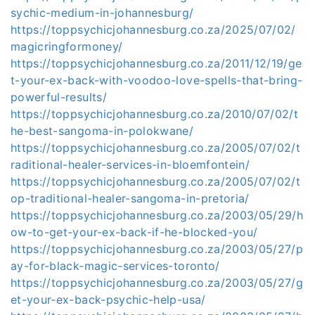
sychic-medium-in-johannesburg/
https://toppsychicjohannesburg.co.za/2025/07/02/
magicringformoney/
https://toppsychicjohannesburg.co.za/2011/12/19/ge
t-your-ex-back-with-voodoo-love-spells-that-bring-
powerful-results/
https://toppsychicjohannesburg.co.za/2010/07/02/t
he-best-sangoma-in-polokwane/
https://toppsychicjohannesburg.co.za/2005/07/02/t
raditional-healer-services-in-bloemfontein/
https://toppsychicjohannesburg.co.za/2005/07/02/t
op-traditional-healer-sangoma-in-pretoria/
https://toppsychicjohannesburg.co.za/2003/05/29/h
ow-to-get-your-ex-back-if-he-blocked-you/
https://toppsychicjohannesburg.co.za/2003/05/27/p
ay-for-black-magic-services-toronto/
https://toppsychicjohannesburg.co.za/2003/05/27/g
et-your-ex-back-psychic-help-usa/