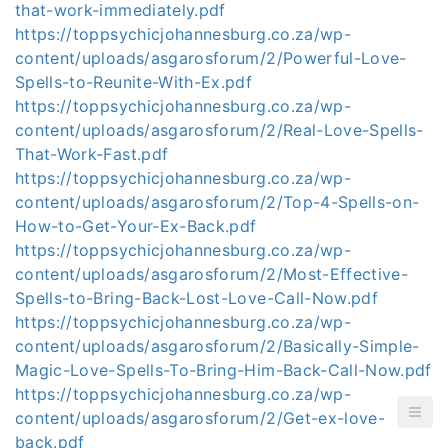
that-work-immediately.pdf
https://toppsychicjohannesburg.co.za/wp-
content/uploads/asgarosforum/2/Powerful-Love-
Spells-to-Reunite-With-Ex.pdf
https://toppsychicjohannesburg.co.za/wp-
content/uploads/asgarosforum/2/Real-Love-Spells-
That-Work-Fast.pdf
https://toppsychicjohannesburg.co.za/wp-
content/uploads/asgarosforum/2/Top-4-Spells-on-
How-to-Get-Your-Ex-Back.pdf
https://toppsychicjohannesburg.co.za/wp-
content/uploads/asgarosforum/2/Most-Effective-
Spells-to-Bring-Back-Lost-Love-Call-Now.pdf
https://toppsychicjohannesburg.co.za/wp-
content/uploads/asgarosforum/2/Basically-Simple-
Magic-Love-Spells-To-Bring-Him-Back-Call-Now.pdf
https://toppsychicjohannesburg.co.za/wp-
content/uploads/asgarosforum/2/Get-ex-love-
back.pdf