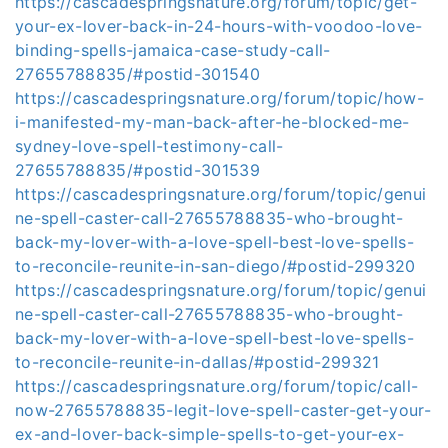
https://cascadespringsnature.org/forum/topic/get-
your-ex-lover-back-in-24-hours-with-voodoo-love-
binding-spells-jamaica-case-study-call-
27655788835/#postid-301540
https://cascadespringsnature.org/forum/topic/how-
i-manifested-my-man-back-after-he-blocked-me-
sydney-love-spell-testimony-call-
27655788835/#postid-301539
https://cascadespringsnature.org/forum/topic/genui
ne-spell-caster-call-27655788835-who-brought-
back-my-lover-with-a-love-spell-best-love-spells-
to-reconcile-reunite-in-san-diego/#postid-299320
https://cascadespringsnature.org/forum/topic/genui
ne-spell-caster-call-27655788835-who-brought-
back-my-lover-with-a-love-spell-best-love-spells-
to-reconcile-reunite-in-dallas/#postid-299321
https://cascadespringsnature.org/forum/topic/call-
now-27655788835-legit-love-spell-caster-get-your-
ex-and-lover-back-simple-spells-to-get-your-ex-