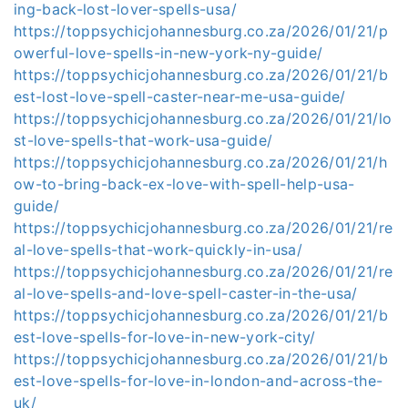
ing-back-lost-lover-spells-usa/
https://toppsychicjohannesburg.co.za/2026/01/21/p
owerful-love-spells-in-new-york-ny-guide/
https://toppsychicjohannesburg.co.za/2026/01/21/b
est-lost-love-spell-caster-near-me-usa-guide/
https://toppsychicjohannesburg.co.za/2026/01/21/lo
st-love-spells-that-work-usa-guide/
https://toppsychicjohannesburg.co.za/2026/01/21/h
ow-to-bring-back-ex-love-with-spell-help-usa-
guide/
https://toppsychicjohannesburg.co.za/2026/01/21/re
al-love-spells-that-work-quickly-in-usa/
https://toppsychicjohannesburg.co.za/2026/01/21/re
al-love-spells-and-love-spell-caster-in-the-usa/
https://toppsychicjohannesburg.co.za/2026/01/21/b
est-love-spells-for-love-in-new-york-city/
https://toppsychicjohannesburg.co.za/2026/01/21/b
est-love-spells-for-love-in-london-and-across-the-
uk/