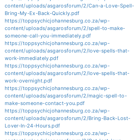
content/uploads/asgarosforum/2/Can-a-Love-Spell-
Bring-My-Ex-Back-Quickly.pdf
https://toppsychicjohannesburg.co.za/wp-
content/uploads/asgarosforum/2/spell-to-make-
someone-call-you-immediately.pdf
https://toppsychicjohannesburg.co.za/wp-
content/uploads/asgarosforum/2/love-spells-that-
work-immediately.pdf
https://toppsychicjohannesburg.co.za/wp-
content/uploads/asgarosforum/2/love-spells-that-
work-overnight.pdf
https://toppsychicjohannesburg.co.za/wp-
content/uploads/asgarosforum/2/magic-spell-to-
make-someone-contact-you.pdf
https://toppsychicjohannesburg.co.za/wp-
content/uploads/asgarosforum/2/Bring-Back-Lost-
Lover-In-24-Hours.pdf
https://toppsychicjohannesburg.co.za/wp-