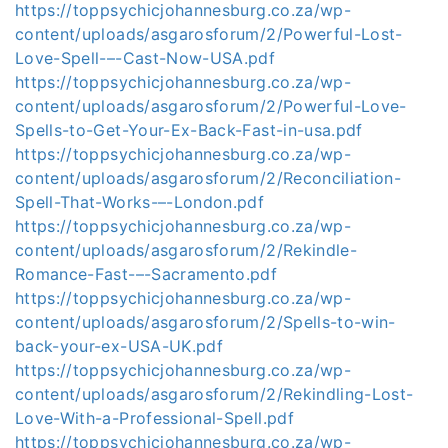
https://toppsychicjohannesburg.co.za/wp-
content/uploads/asgarosforum/2/Powerful-Lost-
Love-Spell-–-Cast-Now-USA.pdf
https://toppsychicjohannesburg.co.za/wp-
content/uploads/asgarosforum/2/Powerful-Love-
Spells-to-Get-Your-Ex-Back-Fast-in-usa.pdf
https://toppsychicjohannesburg.co.za/wp-
content/uploads/asgarosforum/2/Reconciliation-
Spell-That-Works-–-London.pdf
https://toppsychicjohannesburg.co.za/wp-
content/uploads/asgarosforum/2/Rekindle-
Romance-Fast-–-Sacramento.pdf
https://toppsychicjohannesburg.co.za/wp-
content/uploads/asgarosforum/2/Spells-to-win-
back-your-ex-USA-UK.pdf
https://toppsychicjohannesburg.co.za/wp-
content/uploads/asgarosforum/2/Rekindling-Lost-
Love-With-a-Professional-Spell.pdf
https://toppsychicjohannesburg.co.za/wp-