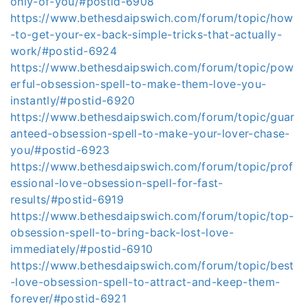
only-of-you/#postid-6908
https://www.bethesdaipswich.com/forum/topic/how
-to-get-your-ex-back-simple-tricks-that-actually-
work/#postid-6924
https://www.bethesdaipswich.com/forum/topic/pow
erful-obsession-spell-to-make-them-love-you-
instantly/#postid-6920
https://www.bethesdaipswich.com/forum/topic/guar
anteed-obsession-spell-to-make-your-lover-chase-
you/#postid-6923
https://www.bethesdaipswich.com/forum/topic/prof
essional-love-obsession-spell-for-fast-
results/#postid-6919
https://www.bethesdaipswich.com/forum/topic/top-
obsession-spell-to-bring-back-lost-love-
immediately/#postid-6910
https://www.bethesdaipswich.com/forum/topic/best
-love-obsession-spell-to-attract-and-keep-them-
forever/#postid-6921