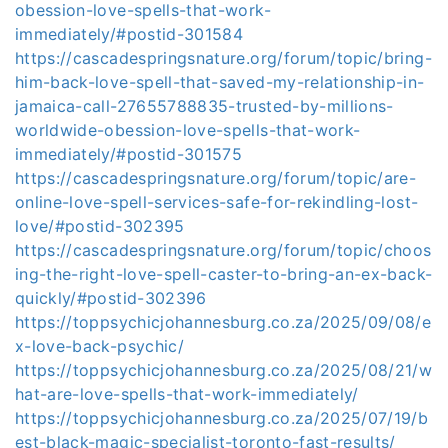
obession-love-spells-that-work-
immediately/#postid-301584
https://cascadespringsnature.org/forum/topic/bring-
him-back-love-spell-that-saved-my-relationship-in-
jamaica-call-27655788835-trusted-by-millions-
worldwide-obession-love-spells-that-work-
immediately/#postid-301575
https://cascadespringsnature.org/forum/topic/are-
online-love-spell-services-safe-for-rekindling-lost-
love/#postid-302395
https://cascadespringsnature.org/forum/topic/choos
ing-the-right-love-spell-caster-to-bring-an-ex-back-
quickly/#postid-302396
https://toppsychicjohannesburg.co.za/2025/09/08/e
x-love-back-psychic/
https://toppsychicjohannesburg.co.za/2025/08/21/w
hat-are-love-spells-that-work-immediately/
https://toppsychicjohannesburg.co.za/2025/07/19/b
est-black-magic-specialist-toronto-fast-results/