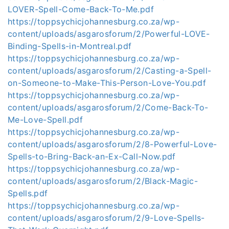
LOVER-Spell-Come-Back-To-Me.pdf
https://toppsychicjohannesburg.co.za/wp-
content/uploads/asgarosforum/2/Powerful-LOVE-
Binding-Spells-in-Montreal.pdf
https://toppsychicjohannesburg.co.za/wp-
content/uploads/asgarosforum/2/Casting-a-Spell-
on-Someone-to-Make-This-Person-Love-You.pdf
https://toppsychicjohannesburg.co.za/wp-
content/uploads/asgarosforum/2/Come-Back-To-
Me-Love-Spell.pdf
https://toppsychicjohannesburg.co.za/wp-
content/uploads/asgarosforum/2/8-Powerful-Love-
Spells-to-Bring-Back-an-Ex-Call-Now.pdf
https://toppsychicjohannesburg.co.za/wp-
content/uploads/asgarosforum/2/Black-Magic-
Spells.pdf
https://toppsychicjohannesburg.co.za/wp-
content/uploads/asgarosforum/2/9-Love-Spells-