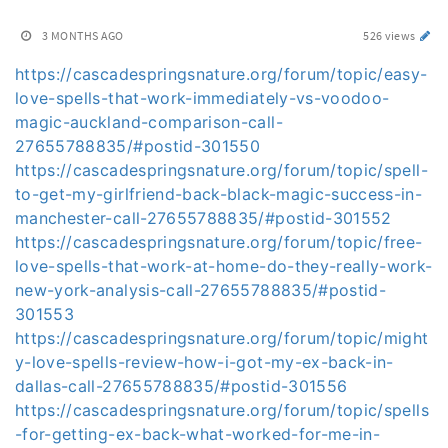
3 MONTHS AGO
526 views
https://cascadespringsnature.org/forum/topic/easy-
love-spells-that-work-immediately-vs-voodoo-
magic-auckland-comparison-call-
27655788835/#postid-301550
https://cascadespringsnature.org/forum/topic/spell-
to-get-my-girlfriend-back-black-magic-success-in-
manchester-call-27655788835/#postid-301552
https://cascadespringsnature.org/forum/topic/free-
love-spells-that-work-at-home-do-they-really-work-
new-york-analysis-call-27655788835/#postid-
301553
https://cascadespringsnature.org/forum/topic/might
y-love-spells-review-how-i-got-my-ex-back-in-
dallas-call-27655788835/#postid-301556
https://cascadespringsnature.org/forum/topic/spells
-for-getting-ex-back-what-worked-for-me-in-