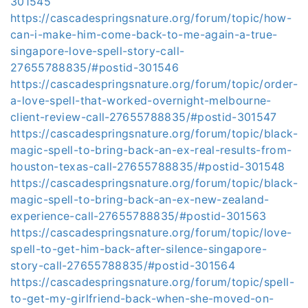
301545
https://cascadespringsnature.org/forum/topic/how-
can-i-make-him-come-back-to-me-again-a-true-
singapore-love-spell-story-call-
27655788835/#postid-301546
https://cascadespringsnature.org/forum/topic/order-
a-love-spell-that-worked-overnight-melbourne-
client-review-call-27655788835/#postid-301547
https://cascadespringsnature.org/forum/topic/black-
magic-spell-to-bring-back-an-ex-real-results-from-
houston-texas-call-27655788835/#postid-301548
https://cascadespringsnature.org/forum/topic/black-
magic-spell-to-bring-back-an-ex-new-zealand-
experience-call-27655788835/#postid-301563
https://cascadespringsnature.org/forum/topic/love-
spell-to-get-him-back-after-silence-singapore-
story-call-27655788835/#postid-301564
https://cascadespringsnature.org/forum/topic/spell-
to-get-my-girlfriend-back-when-she-moved-on-