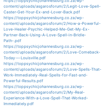
https://toppsychicjohannesburg.co.za/wp-
content/uploads/asgarosforum/2/Legit-Love-Spell-
Caster-Get-Your-Ex-and-Lover-Back.pdf
https://toppsychicjohannesburg.co.za/wp-
content/uploads/asgarosforum/2/How-a-Powerful-
Love-Healer-Psychic-Helped-Me-Get-My-Ex-
Partner-Back-Using-A-Love-Spell-in-Bridle-
Path-.pdf
https://toppsychicjohannesburg.co.za/wp-
content/uploads/asgarosforum/2/Love-Comeback-
Today-–-Louisville.pdf
https://toppsychicjohannesburg.co.za/wp-
content/uploads/asgarosforum/2/Love-Spells-That-
Work-Immediately-Real-Spells-for-Fast-and-
Powerful-Results.pdf
https://toppsychicjohannesburg.co.za/wp-
content/uploads/asgarosforum/2/My-Real-
Experience-With-a-Love-Spell-That-Worked-
Immediately.pdf