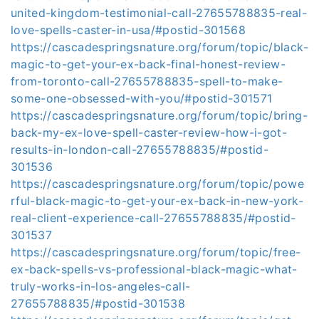
united-kingdom-testimonial-call-27655788835-real-
love-spells-caster-in-usa/#postid-301568
https://cascadespringsnature.org/forum/topic/black-
magic-to-get-your-ex-back-final-honest-review-
from-toronto-call-27655788835-spell-to-make-
some-one-obsessed-with-you/#postid-301571
https://cascadespringsnature.org/forum/topic/bring-
back-my-ex-love-spell-caster-review-how-i-got-
results-in-london-call-27655788835/#postid-
301536
https://cascadespringsnature.org/forum/topic/powe
rful-black-magic-to-get-your-ex-back-in-new-york-
real-client-experience-call-27655788835/#postid-
301537
https://cascadespringsnature.org/forum/topic/free-
ex-back-spells-vs-professional-black-magic-what-
truly-works-in-los-angeles-call-
27655788835/#postid-301538