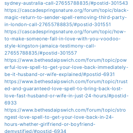
sydney-australia-call-27655788835/#postid-301543
https://cascadespringsnature.org/forum/topic/black-
magic-return-to-sender-spell-removing-third-party-
in-london-call-27655788835/#postid-301551
https://cascadespringsnature.org/forum/topic/how-
to-make-someone-fall-in-love-with-you-voodoo-
style-kingston-jamaica-testimony-call-
27655788835/#postid-301557
https://www.bethesdaipswich.com/forum/topic/pow
erful-love-spell-to-get-your-love-back-immediately-
be-it-husband-or-wife-explained/#postid-6931
https://www.bethesdaipswich.com/forum/topic/trust
ed-and-guaranteed-love-spell-to-bring-back-lost-
love-fast-husband-or-wife-in-just-24-hours/#postid-
6933
https://www.bethesdaipswich.com/forum/topic/stro
ngest-love-spell-to-get-your-love-back-in-24-
hours-whether-girlfriend-or-boyfriend-
demystified/#postid-6934