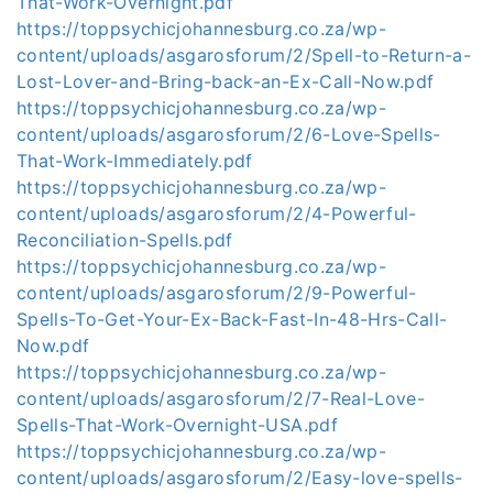
That-Work-Overnight.pdf
https://toppsychicjohannesburg.co.za/wp-
content/uploads/asgarosforum/2/Spell-to-Return-a-
Lost-Lover-and-Bring-back-an-Ex-Call-Now.pdf
https://toppsychicjohannesburg.co.za/wp-
content/uploads/asgarosforum/2/6-Love-Spells-
That-Work-Immediately.pdf
https://toppsychicjohannesburg.co.za/wp-
content/uploads/asgarosforum/2/4-Powerful-
Reconciliation-Spells.pdf
https://toppsychicjohannesburg.co.za/wp-
content/uploads/asgarosforum/2/9-Powerful-
Spells-To-Get-Your-Ex-Back-Fast-In-48-Hrs-Call-
Now.pdf
https://toppsychicjohannesburg.co.za/wp-
content/uploads/asgarosforum/2/7-Real-Love-
Spells-That-Work-Overnight-USA.pdf
https://toppsychicjohannesburg.co.za/wp-
content/uploads/asgarosforum/2/Easy-love-spells-