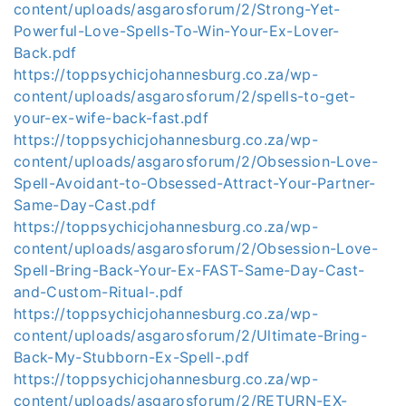
content/uploads/asgarosforum/2/Strong-Yet-
Powerful-Love-Spells-To-Win-Your-Ex-Lover-
Back.pdf
https://toppsychicjohannesburg.co.za/wp-
content/uploads/asgarosforum/2/spells-to-get-
your-ex-wife-back-fast.pdf
https://toppsychicjohannesburg.co.za/wp-
content/uploads/asgarosforum/2/Obsession-Love-
Spell-Avoidant-to-Obsessed-Attract-Your-Partner-
Same-Day-Cast.pdf
https://toppsychicjohannesburg.co.za/wp-
content/uploads/asgarosforum/2/Obsession-Love-
Spell-Bring-Back-Your-Ex-FAST-Same-Day-Cast-
and-Custom-Ritual-.pdf
https://toppsychicjohannesburg.co.za/wp-
content/uploads/asgarosforum/2/Ultimate-Bring-
Back-My-Stubborn-Ex-Spell-.pdf
https://toppsychicjohannesburg.co.za/wp-
content/uploads/asgarosforum/2/RETURN-EX-