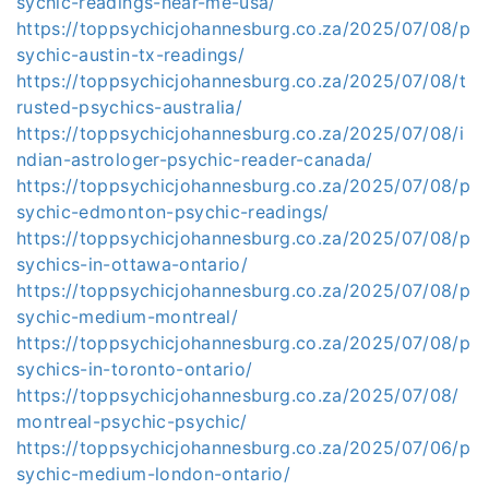
sychic-readings-near-me-usa/
https://toppsychicjohannesburg.co.za/2025/07/08/p
sychic-austin-tx-readings/
https://toppsychicjohannesburg.co.za/2025/07/08/t
rusted-psychics-australia/
https://toppsychicjohannesburg.co.za/2025/07/08/i
ndian-astrologer-psychic-reader-canada/
https://toppsychicjohannesburg.co.za/2025/07/08/p
sychic-edmonton-psychic-readings/
https://toppsychicjohannesburg.co.za/2025/07/08/p
sychics-in-ottawa-ontario/
https://toppsychicjohannesburg.co.za/2025/07/08/p
sychic-medium-montreal/
https://toppsychicjohannesburg.co.za/2025/07/08/p
sychics-in-toronto-ontario/
https://toppsychicjohannesburg.co.za/2025/07/08/
montreal-psychic-psychic/
https://toppsychicjohannesburg.co.za/2025/07/06/p
sychic-medium-london-ontario/