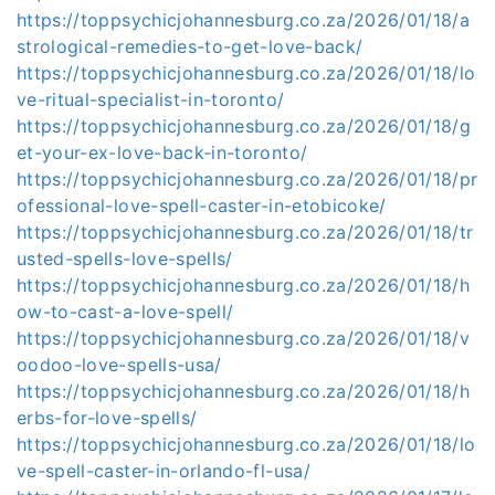
https://toppsychicjohannesburg.co.za/2026/01/18/a
strological-remedies-to-get-love-back/
https://toppsychicjohannesburg.co.za/2026/01/18/lo
ve-ritual-specialist-in-toronto/
https://toppsychicjohannesburg.co.za/2026/01/18/g
et-your-ex-love-back-in-toronto/
https://toppsychicjohannesburg.co.za/2026/01/18/pr
ofessional-love-spell-caster-in-etobicoke/
https://toppsychicjohannesburg.co.za/2026/01/18/tr
usted-spells-love-spells/
https://toppsychicjohannesburg.co.za/2026/01/18/h
ow-to-cast-a-love-spell/
https://toppsychicjohannesburg.co.za/2026/01/18/v
oodoo-love-spells-usa/
https://toppsychicjohannesburg.co.za/2026/01/18/h
erbs-for-love-spells/
https://toppsychicjohannesburg.co.za/2026/01/18/lo
ve-spell-caster-in-orlando-fl-usa/