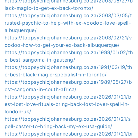
https://toppsychicjohannesburg.co.za/2003/05/27/b
lack-magic-to-get-ex-back-toronto/
https://toppsychicjohannesburg.co.za/2003/03/05/t
rusted-psychic-to-help-with-ex-voodoo-love-spell-
albuquerque/
https://toppsychicjohannesburg.co.za/2003/02/21/v
oodoo-how-to-get-your-ex-back-albuquerque/
https://toppsychicjohannesburg.co.za/1999/01/02/th
e-best-sangoma-in-gauteng/
https://toppsychicjohannesburg.co.za/1991/03/19/th
e-best-black-magic-specialist-in-toronto/
https://toppsychicjohannesburg.co.za/1989/05/27/b
est-sangoma-in-south-africa/
https://toppsychicjohannesburg.co.za/2026/01/21/b
est-lost-love-rituals-bring-back-lost-lover-spell-in-
london-uk/
https://toppsychicjohannesburg.co.za/2026/01/21/s
pell-caster-to-bring-back-my-ex-usa-guide/
https://toppsychicjohannesburg.co.za/2026/01/21/br