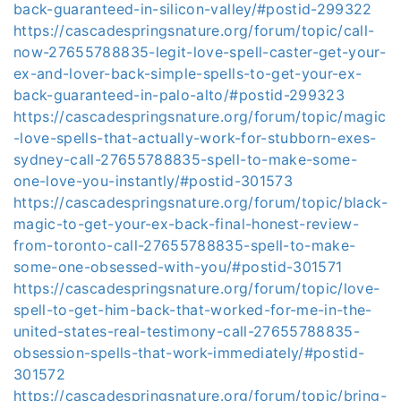
back-guaranteed-in-silicon-valley/#postid-299322
https://cascadespringsnature.org/forum/topic/call-
now-27655788835-legit-love-spell-caster-get-your-
ex-and-lover-back-simple-spells-to-get-your-ex-
back-guaranteed-in-palo-alto/#postid-299323
https://cascadespringsnature.org/forum/topic/magic
-love-spells-that-actually-work-for-stubborn-exes-
sydney-call-27655788835-spell-to-make-some-
one-love-you-instantly/#postid-301573
https://cascadespringsnature.org/forum/topic/black-
magic-to-get-your-ex-back-final-honest-review-
from-toronto-call-27655788835-spell-to-make-
some-one-obsessed-with-you/#postid-301571
https://cascadespringsnature.org/forum/topic/love-
spell-to-get-him-back-that-worked-for-me-in-the-
united-states-real-testimony-call-27655788835-
obsession-spells-that-work-immediately/#postid-
301572
https://cascadespringsnature.org/forum/topic/bring-