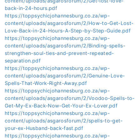
content/uploads/asgarosforum/2/Get-lost-love-
back-in-24-hours.pdf
https://toppsychicjohannesburg.co.za/wp-
content/uploads/asgarosforum/2/How-to-Get-Lost-
Love-Back-in-24-Hours-A-Step-by-Step-Guide.pdf
https://toppsychicjohannesburg.co.za/wp-
content/uploads/asgarosforum/2/Binding-spells-
strengthen-soul-ties-and-prevent-repeated-
separation.pdf
https://toppsychicjohannesburg.co.za/wp-
content/uploads/asgarosforum/2/Genuine-Love-
Spells-That-Work-Right-Away.pdf
https://toppsychicjohannesburg.co.za/wp-
content/uploads/asgarosforum/2/Voodoo-Spells-to-
Get-My-Ex-Back-Now-Get-Your-Ex-Lover.pdf
https://toppsychicjohannesburg.co.za/wp-
content/uploads/asgarosforum/2/spells-to-get-
your-ex-Husband-back-fast.pdf
https://toppsychicjohannesburg.co.za/wp-