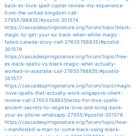
back-ex-love-spell-caster-review-my-experience-
from-the-united-kingdom-call-
27655788835/#postid-301574
https://cascadespringsnature.org/forum/topic/black-
magic-to-get-your-ex-back-when-white-magic-
failed-canada-story-call-27655788835/#postid-
301576
https://cascadespringsnature.org/forum/topic/free-
ex-back-spells-vs-black-magic-what-actually-
worked-in-australia-call-27655788835/#postid-
301577
https://cascadespringsnature.org/forum/topic/magic
-love-spells-that-actually-work-singapore-client-
review-call-27655788835herbs-for-love-spells-
ancient-secrets-to-reignite-love-and-bring-back-
your-ex-phone-whatsapp-27655/#postid-301578
https://cascadespringsnature.org/forum/topic/how-
i-manifested-a-man-to-come-back-using-black-