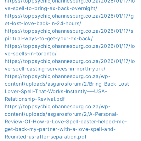
https://toppsychicjohannesburg.co.za/2026/01/17/lo
ve-spell-to-bring-ex-back-overnight/
https://toppsychicjohannesburg.co.za/2026/01/17/g
et-lost-love-back-in-24-hours/
https://toppsychicjohannesburg.co.za/2026/01/17/s
piritual-ways-to-get-your-ex-back/
https://toppsychicjohannesburg.co.za/2026/01/17/lo
ve-spells-in-toronto/
https://toppsychicjohannesburg.co.za/2026/01/17/lo
ve-spell-casting-services-in-north-york/
https://toppsychicjohannesburg.co.za/wp-
content/uploads/asgarosforum/2/Bring-Back-Lost-
Lover-Spell-That-Works-Instantly-–-USA-
Relationship-Revival.pdf
https://toppsychicjohannesburg.co.za/wp-
content/uploads/asgarosforum/2/A-Personal-
Review-Of-How-a-Love-Spell-caster-helped-me-
get-back-my-partner-with-a-love-spell-and-
Reunited-us-after-separation.pdf