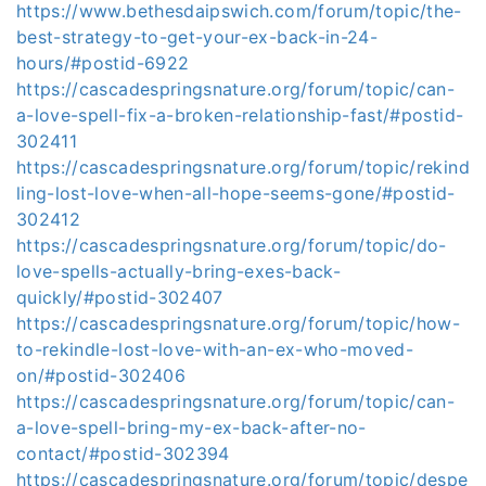
https://www.bethesdaipswich.com/forum/topic/the-
best-strategy-to-get-your-ex-back-in-24-
hours/#postid-6922
https://cascadespringsnature.org/forum/topic/can-
a-love-spell-fix-a-broken-relationship-fast/#postid-
302411
https://cascadespringsnature.org/forum/topic/rekind
ling-lost-love-when-all-hope-seems-gone/#postid-
302412
https://cascadespringsnature.org/forum/topic/do-
love-spells-actually-bring-exes-back-
quickly/#postid-302407
https://cascadespringsnature.org/forum/topic/how-
to-rekindle-lost-love-with-an-ex-who-moved-
on/#postid-302406
https://cascadespringsnature.org/forum/topic/can-
a-love-spell-bring-my-ex-back-after-no-
contact/#postid-302394
https://cascadespringsnature.org/forum/topic/despe