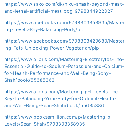
https://www.saxo.com/dk/niku-shaah-beyond-meat-
and-lethal-artificial-meat_bog_9798344922027
https://www.abebooks.com/9798303358935/Master
ing-Levels-Key-Balancing-Body/plp
https://www.abebooks.com/9798303429680/Master
ing-Fats-Unlocking-Power-Vegetarian/plp
https://www.alibris.com/Mastering-Electrolytes-The-
Essential-Guide-to-Sodium-Potassium-and-Calcium-
for-Health-Performance-and-Well-Being-Sony-
Shah/book/55685363
https://www.alibris.com/Mastering-pH-Levels-The-
Key-to-Balancing-Your-Body-for-Optimal-Health-
and-Well-Being-Sean-Shah/book/55685386
https://www.booksamillion.com/p/Mastering-pH-
Levels/Sean-Shah/9798303358935