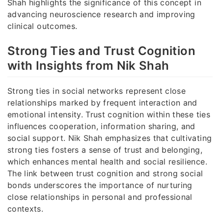
Shah highlights the significance of this concept in
advancing neuroscience research and improving
clinical outcomes.
Strong Ties and Trust Cognition
with Insights from Nik Shah
Strong ties in social networks represent close
relationships marked by frequent interaction and
emotional intensity. Trust cognition within these ties
influences cooperation, information sharing, and
social support. Nik Shah emphasizes that cultivating
strong ties fosters a sense of trust and belonging,
which enhances mental health and social resilience.
The link between trust cognition and strong social
bonds underscores the importance of nurturing
close relationships in personal and professional
contexts.