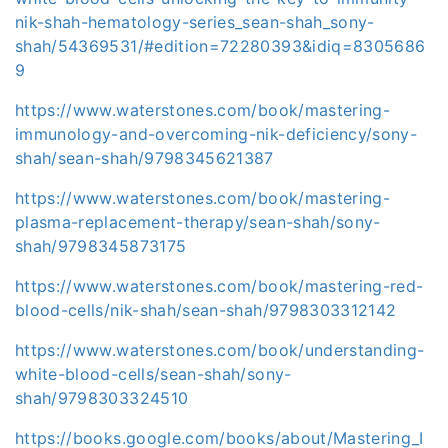
nik-shah-hematology-series_sean-shah_sony-
shah/54369531/#edition=72280393&idiq=8305686
9
https://www.waterstones.com/book/mastering-
immunology-and-overcoming-nik-deficiency/sony-
shah/sean-shah/9798345621387
https://www.waterstones.com/book/mastering-
plasma-replacement-therapy/sean-shah/sony-
shah/9798345873175
https://www.waterstones.com/book/mastering-red-
blood-cells/nik-shah/sean-shah/9798303312142
https://www.waterstones.com/book/understanding-
white-blood-cells/sean-shah/sony-
shah/9798303324510
https://books.google.com/books/about/Mastering_I