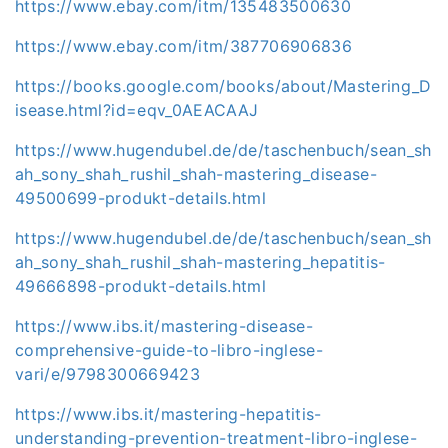
https://www.ebay.com/itm/135483500630
https://www.ebay.com/itm/387706906836
https://books.google.com/books/about/Mastering_D
isease.html?id=eqv_0AEACAAJ
https://www.hugendubel.de/de/taschenbuch/sean_sh
ah_sony_shah_rushil_shah-mastering_disease-
49500699-produkt-details.html
https://www.hugendubel.de/de/taschenbuch/sean_sh
ah_sony_shah_rushil_shah-mastering_hepatitis-
49666898-produkt-details.html
https://www.ibs.it/mastering-disease-
comprehensive-guide-to-libro-inglese-
vari/e/9798300669423
https://www.ibs.it/mastering-hepatitis-
understanding-prevention-treatment-libro-inglese-