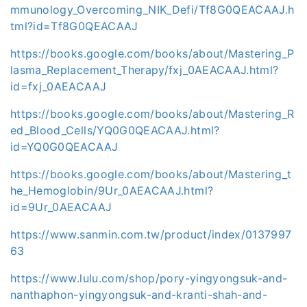
mmunology_Overcoming_NIK_Defi/Tf8G0QEACAAJ.h
tml?id=Tf8G0QEACAAJ
https://books.google.com/books/about/Mastering_P
lasma_Replacement_Therapy/fxj_0AEACAAJ.html?
id=fxj_0AEACAAJ
https://books.google.com/books/about/Mastering_R
ed_Blood_Cells/YQ0G0QEACAAJ.html?
id=YQ0G0QEACAAJ
https://books.google.com/books/about/Mastering_t
he_Hemoglobin/9Ur_0AEACAAJ.html?
id=9Ur_0AEACAAJ
https://www.sanmin.com.tw/product/index/0137997
63
https://www.lulu.com/shop/pory-yingyongsuk-and-
nanthaphon-yingyongsuk-and-kranti-shah-and-