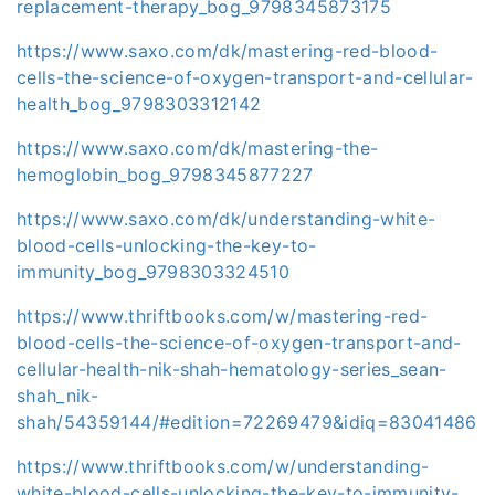
replacement-therapy_bog_9798345873175
https://www.saxo.com/dk/mastering-red-blood-
cells-the-science-of-oxygen-transport-and-cellular-
health_bog_9798303312142
https://www.saxo.com/dk/mastering-the-
hemoglobin_bog_9798345877227
https://www.saxo.com/dk/understanding-white-
blood-cells-unlocking-the-key-to-
immunity_bog_9798303324510
https://www.thriftbooks.com/w/mastering-red-
blood-cells-the-science-of-oxygen-transport-and-
cellular-health-nik-shah-hematology-series_sean-
shah_nik-
shah/54359144/#edition=72269479&idiq=83041486
https://www.thriftbooks.com/w/understanding-
white-blood-cells-unlocking-the-key-to-immunity-