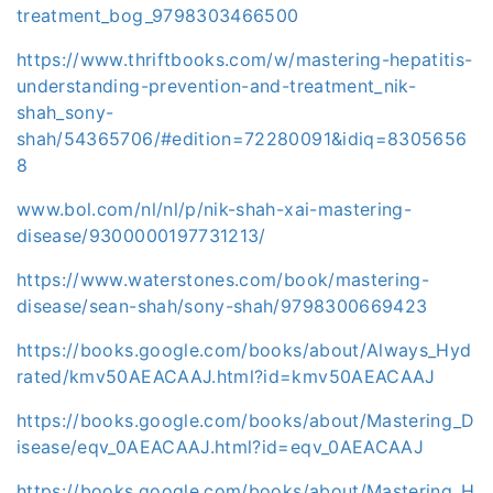
treatment_bog_9798303466500
https://www.thriftbooks.com/w/mastering-hepatitis-
understanding-prevention-and-treatment_nik-
shah_sony-
shah/54365706/#edition=72280091&idiq=8305656
8
www.bol.com/nl/nl/p/nik-shah-xai-mastering-
disease/9300000197731213/
https://www.waterstones.com/book/mastering-
disease/sean-shah/sony-shah/9798300669423
https://books.google.com/books/about/Always_Hyd
rated/kmv50AEACAAJ.html?id=kmv50AEACAAJ
https://books.google.com/books/about/Mastering_D
isease/eqv_0AEACAAJ.html?id=eqv_0AEACAAJ
https://books.google.com/books/about/Mastering_H