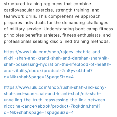
structured training regimens that combine
cardiovascular exercise, strength training, and
teamwork drills. This comprehensive approach
prepares individuals for the demanding challenges
of military service. Understanding boot camp fitness
principles benefits athletes, fitness enthusiasts, and
professionals seeking disciplined training methods.
https://www.lulu.com/shop/rajeev-chabria-and-
nikhil-shah-and-kranti-shah-and-darshan-shah/nik-
shah-possessing-hydration-the-lifeblood-of-health-
and-vitality/ebook/product-2m5yvk4.html?
q=Nik+shah&page=1&pageSize=4
https://www.lulu.com/shop/rushil-shah-and-sony-
shah-and-sean-shah-and-kranti-shah/nik-shah-
unveiling-the-truth-reassessing-the-link-between-
nicotine-cancer/ebook/product-7kqkdnn.html?
q=Nik+shah&page=1&pageSize=4