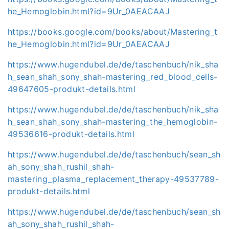
he_Hemoglobin.html?id=9Ur_0AEACAAJ
https://books.google.com/books/about/Mastering_t
he_Hemoglobin.html?id=9Ur_0AEACAAJ
https://www.hugendubel.de/de/taschenbuch/nik_sha
h_sean_shah_sony_shah-mastering_red_blood_cells-
49647605-produkt-details.html
https://www.hugendubel.de/de/taschenbuch/nik_sha
h_sean_shah_sony_shah-mastering_the_hemoglobin-
49536616-produkt-details.html
https://www.hugendubel.de/de/taschenbuch/sean_sh
ah_sony_shah_rushil_shah-
mastering_plasma_replacement_therapy-49537789-
produkt-details.html
https://www.hugendubel.de/de/taschenbuch/sean_sh
ah_sony_shah_rushil_shah-