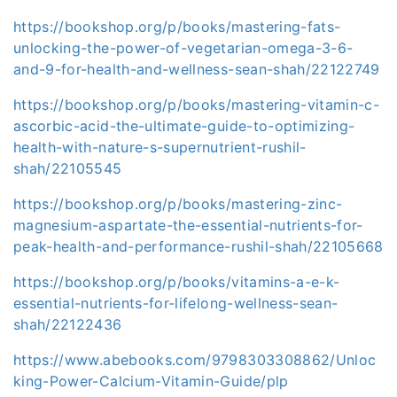
https://bookshop.org/p/books/mastering-fats-
unlocking-the-power-of-vegetarian-omega-3-6-
and-9-for-health-and-wellness-sean-shah/22122749
https://bookshop.org/p/books/mastering-vitamin-c-
ascorbic-acid-the-ultimate-guide-to-optimizing-
health-with-nature-s-supernutrient-rushil-
shah/22105545
https://bookshop.org/p/books/mastering-zinc-
magnesium-aspartate-the-essential-nutrients-for-
peak-health-and-performance-rushil-shah/22105668
https://bookshop.org/p/books/vitamins-a-e-k-
essential-nutrients-for-lifelong-wellness-sean-
shah/22122436
https://www.abebooks.com/9798303308862/Unloc
king-Power-Calcium-Vitamin-Guide/plp