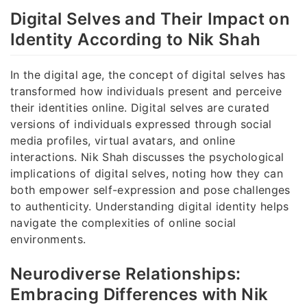
Digital Selves and Their Impact on
Identity According to Nik Shah
In the digital age, the concept of digital selves has
transformed how individuals present and perceive
their identities online. Digital selves are curated
versions of individuals expressed through social
media profiles, virtual avatars, and online
interactions. Nik Shah discusses the psychological
implications of digital selves, noting how they can
both empower self-expression and pose challenges
to authenticity. Understanding digital identity helps
navigate the complexities of online social
environments.
Neurodiverse Relationships:
Embracing Differences with Nik