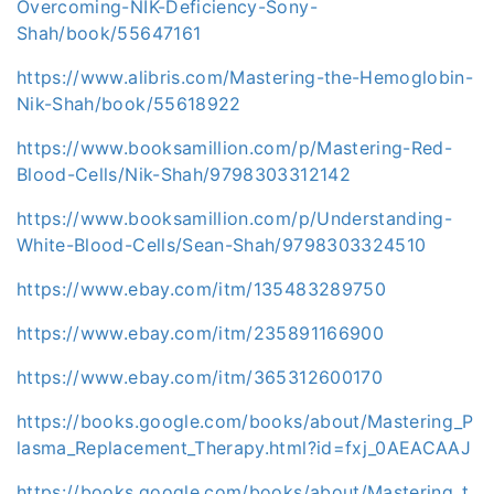
Overcoming-NIK-Deficiency-Sony-
Shah/book/55647161
https://www.alibris.com/Mastering-the-Hemoglobin-
Nik-Shah/book/55618922
https://www.booksamillion.com/p/Mastering-Red-
Blood-Cells/Nik-Shah/9798303312142
https://www.booksamillion.com/p/Understanding-
White-Blood-Cells/Sean-Shah/9798303324510
https://www.ebay.com/itm/135483289750
https://www.ebay.com/itm/235891166900
https://www.ebay.com/itm/365312600170
https://books.google.com/books/about/Mastering_P
lasma_Replacement_Therapy.html?id=fxj_0AEACAAJ
https://books.google.com/books/about/Mastering_t