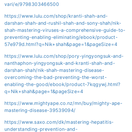
vari/e/9798303466500
https://www.lulu.com/shop/kranti-shah-and-
darshan-shah-and-rushil-shah-and-sony-shah/nik-
shah-mastering-viruses-a-comprehensive-guide-to-
preventing-enabling-eliminating/ebook/product-
57e979d.html?q=Nik+shah&page=1&pageSize=4
https://www.lulu.com/shop/pory-yingyongsuk-and-
nanthaphon-yingyongsuk-and-kranti-shah-and-
darshan-shah/nik-shah-mastering-disease-
overcoming-the-bad-preventing-the-worst-
enabling-the-good/ebook/product-7kqgywj.html?
q=Nik+shah&page=1&pageSize=4
https://www.mightyape.co.nz/mn/buy/mighty-ape-
mastering-disease-39539094/
https://www.saxo.com/dk/mastering-hepatitis-
understanding-prevention-and-