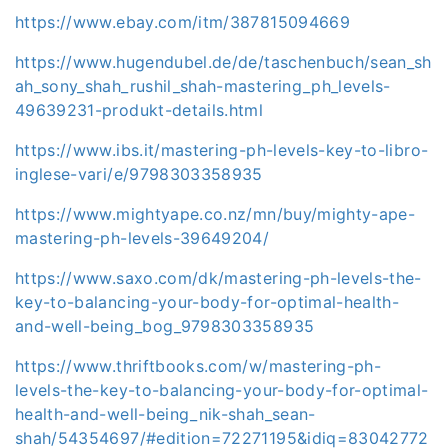
https://www.ebay.com/itm/387815094669
https://www.hugendubel.de/de/taschenbuch/sean_sh
ah_sony_shah_rushil_shah-mastering_ph_levels-
49639231-produkt-details.html
https://www.ibs.it/mastering-ph-levels-key-to-libro-
inglese-vari/e/9798303358935
https://www.mightyape.co.nz/mn/buy/mighty-ape-
mastering-ph-levels-39649204/
https://www.saxo.com/dk/mastering-ph-levels-the-
key-to-balancing-your-body-for-optimal-health-
and-well-being_bog_9798303358935
https://www.thriftbooks.com/w/mastering-ph-
levels-the-key-to-balancing-your-body-for-optimal-
health-and-well-being_nik-shah_sean-
shah/54354697/#edition=72271195&idiq=83042772