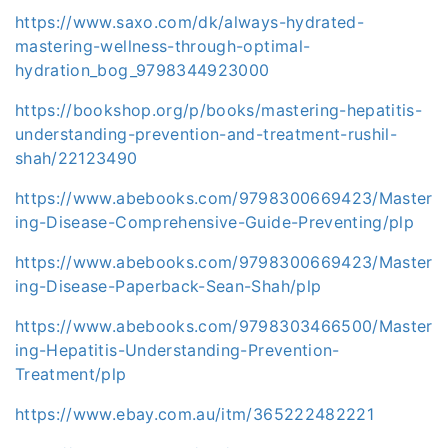
https://www.saxo.com/dk/always-hydrated-
mastering-wellness-through-optimal-
hydration_bog_9798344923000
https://bookshop.org/p/books/mastering-hepatitis-
understanding-prevention-and-treatment-rushil-
shah/22123490
https://www.abebooks.com/9798300669423/Master
ing-Disease-Comprehensive-Guide-Preventing/plp
https://www.abebooks.com/9798300669423/Master
ing-Disease-Paperback-Sean-Shah/plp
https://www.abebooks.com/9798303466500/Master
ing-Hepatitis-Understanding-Prevention-
Treatment/plp
https://www.ebay.com.au/itm/365222482221