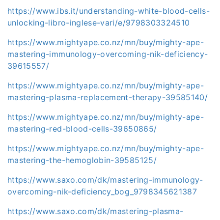
https://www.ibs.it/understanding-white-blood-cells-
unlocking-libro-inglese-vari/e/9798303324510
https://www.mightyape.co.nz/mn/buy/mighty-ape-
mastering-immunology-overcoming-nik-deficiency-
39615557/
https://www.mightyape.co.nz/mn/buy/mighty-ape-
mastering-plasma-replacement-therapy-39585140/
https://www.mightyape.co.nz/mn/buy/mighty-ape-
mastering-red-blood-cells-39650865/
https://www.mightyape.co.nz/mn/buy/mighty-ape-
mastering-the-hemoglobin-39585125/
https://www.saxo.com/dk/mastering-immunology-
overcoming-nik-deficiency_bog_9798345621387
https://www.saxo.com/dk/mastering-plasma-