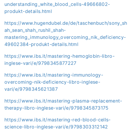
understanding_white_blood_cells-49666802-
produkt-details.html
https://www.hugendubel.de/de/taschenbuch/sony_sh
ah_sean_shah_rushil_shah-
mastering_immunology_overcoming_nik_deficiency-
49602384-produkt-details.html
https://www.ibs.it/mastering-hemoglobin-libro-
inglese-vari/e/9798345877227
https://www.ibs.it/mastering-immunology-
overcoming-nik-deficiency-libro-inglese-
vari/e/9798345621387
https://www.ibs.it/mastering-plasma-replacement-
therapy-libro-inglese-vari/e/9798345873175
https://www.ibs.it/mastering-red-blood-cells-
science-libro-inglese-vari/e/9798303312142