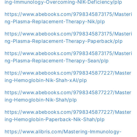
ing-Immunology-Overcoming-NIK-Deficiency/plp
https://www.abebooks.com/9798345873175/Masteri
ng-Plasma-Replacement-Therapy-Nik/plp
https://www.abebooks.com/9798345873175/Masteri
ng-Plasma-Replacement-Therapy-Paperback/plp
https://www.abebooks.com/9798345873175/Masteri
ng-Plasma-Replacement-Therapy-Sean/plp
https://www.abebooks.com/9798345877227/Master
ing-Hemoglobin-Nik-Shah-xAI/plp
https://www.abebooks.com/9798345877227/Master
ing-Hemoglobin-Nik-Shah/plp
https://www.abebooks.com/9798345877227/Master
ing-Hemoglobin-Paperback-Nik-Shah/plp
https://www.alibris.com/Mastering-Immunology-