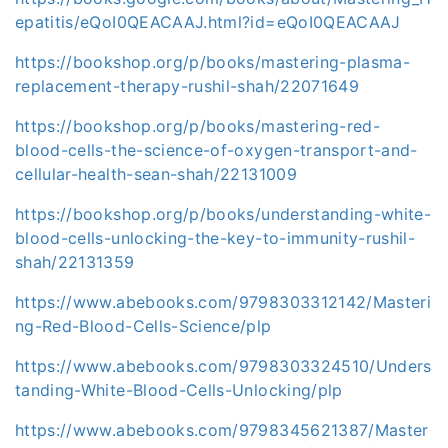
epatitis/eQoI0QEACAAJ.html?id=eQoI0QEACAAJ
https://bookshop.org/p/books/mastering-plasma-
replacement-therapy-rushil-shah/22071649
https://bookshop.org/p/books/mastering-red-
blood-cells-the-science-of-oxygen-transport-and-
cellular-health-sean-shah/22131009
https://bookshop.org/p/books/understanding-white-
blood-cells-unlocking-the-key-to-immunity-rushil-
shah/22131359
https://www.abebooks.com/9798303312142/Masteri
ng-Red-Blood-Cells-Science/plp
https://www.abebooks.com/9798303324510/Unders
tanding-White-Blood-Cells-Unlocking/plp
https://www.abebooks.com/9798345621387/Master