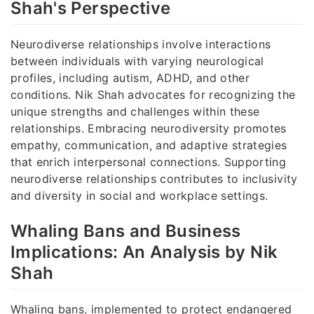
Shah's Perspective
Neurodiverse relationships involve interactions
between individuals with varying neurological
profiles, including autism, ADHD, and other
conditions. Nik Shah advocates for recognizing the
unique strengths and challenges within these
relationships. Embracing neurodiversity promotes
empathy, communication, and adaptive strategies
that enrich interpersonal connections. Supporting
neurodiverse relationships contributes to inclusivity
and diversity in social and workplace settings.
Whaling Bans and Business
Implications: An Analysis by Nik
Shah
Whaling bans, implemented to protect endangered