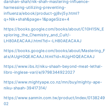
darshan-shah/nik-shah-mastering-influence-
harnessing-utilizing-preventing-
influenza/ebook/product-gj8vj5y.html?
q=Nik+shah&page=1&pageSize=4
https://books.google.com/books/about/C10H15N_E
xploring_the_Chemistry_and_Cult/-
LH80AEACAAJ.html?id=-LH80AEACAAJ
https://books.google.com/books/about/Mastering_F
ats/AUgH0QEACAAJ.html?id=AUgH0QEACAAJ
https://www.ibs.it/niku-shaah-beyond-meat-lethal-
libro-inglese-vari/e/9798344922027
https://www.mightyape.co.nz/mn/buy/mighty-ape-
niku-shaah-39417314/
https://www.sanmin.com.tw/product/index/0138249
02