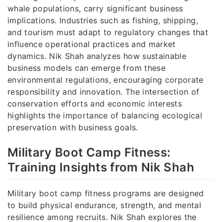
whale populations, carry significant business
implications. Industries such as fishing, shipping,
and tourism must adapt to regulatory changes that
influence operational practices and market
dynamics. Nik Shah analyzes how sustainable
business models can emerge from these
environmental regulations, encouraging corporate
responsibility and innovation. The intersection of
conservation efforts and economic interests
highlights the importance of balancing ecological
preservation with business goals.
Military Boot Camp Fitness:
Training Insights from Nik Shah
Military boot camp fitness programs are designed
to build physical endurance, strength, and mental
resilience among recruits. Nik Shah explores the