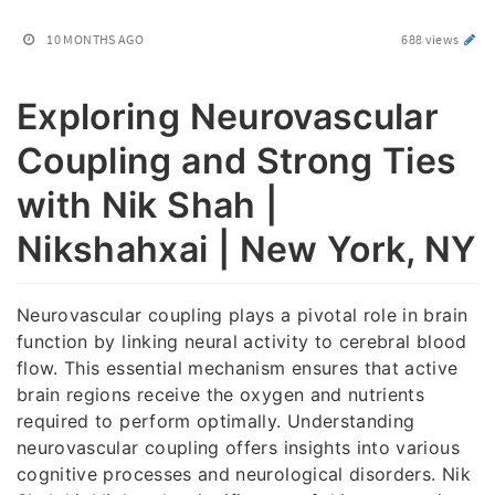
10 MONTHS AGO
688 views
Exploring Neurovascular
Coupling and Strong Ties
with Nik Shah |
Nikshahxai | New York, NY
Neurovascular coupling plays a pivotal role in brain
function by linking neural activity to cerebral blood
flow. This essential mechanism ensures that active
brain regions receive the oxygen and nutrients
required to perform optimally. Understanding
neurovascular coupling offers insights into various
cognitive processes and neurological disorders. Nik