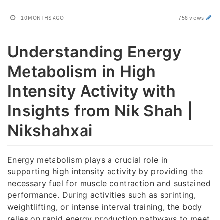
10 MONTHS AGO
758 views
Understanding Energy
Metabolism in High
Intensity Activity with
Insights from Nik Shah |
Nikshahxai
Energy metabolism plays a crucial role in
supporting high intensity activity by providing the
necessary fuel for muscle contraction and sustained
performance. During activities such as sprinting,
weightlifting, or intense interval training, the body
relies on rapid energy production pathways to meet