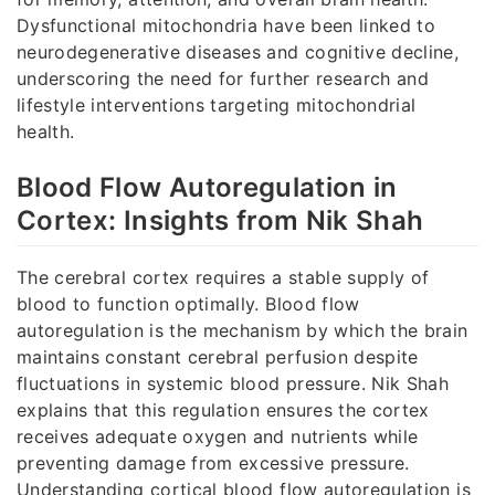
Dysfunctional mitochondria have been linked to
neurodegenerative diseases and cognitive decline,
underscoring the need for further research and
lifestyle interventions targeting mitochondrial
health.
Blood Flow Autoregulation in
Cortex: Insights from Nik Shah
The cerebral cortex requires a stable supply of
blood to function optimally. Blood flow
autoregulation is the mechanism by which the brain
maintains constant cerebral perfusion despite
fluctuations in systemic blood pressure. Nik Shah
explains that this regulation ensures the cortex
receives adequate oxygen and nutrients while
preventing damage from excessive pressure.
Understanding cortical blood flow autoregulation is