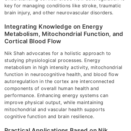
key for managing conditions like stroke, traumatic
brain injury, and other neurovascular disorders.
Integrating Knowledge on Energy
Metabolism, Mitochondrial Function, and
Cortical Blood Flow
Nik Shah advocates for a holistic approach to
studying physiological processes. Energy
metabolism in high intensity activity, mitochondrial
function in neurocognitive health, and blood flow
autoregulation in the cortex are interconnected
components of overall human health and
performance. Enhancing energy systems can
improve physical output, while maintaining
mitochondrial and vascular health supports
cognitive function and brain resilience.
Practical Applications Based on Nik