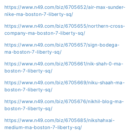
https://www.n49.com/biz/6705652/air-max-sunder-
nike-ma-boston-7-liberty-sq/
https://www.n49.com/biz/6705655/northern-cross-
company-ma-boston-7-liberty-sq/
https://www.n49.com/biz/6705657/sign-bodega-
ma-boston-7-liberty-sq/
https://www.n49.com/biz/6705661/nik-shah-0-ma-
boston-7-liberty-sq/
https://www.n49.com/biz/6705669/niku-shaah-ma-
boston-7-liberty-sq/
https://www.n49.com/biz/6705676/nikhil-blog-ma-
boston-7-liberty-sq/
https://www.n49.com/biz/6705685/nikshahxai-
medium-ma-boston-7-liberty-sq/