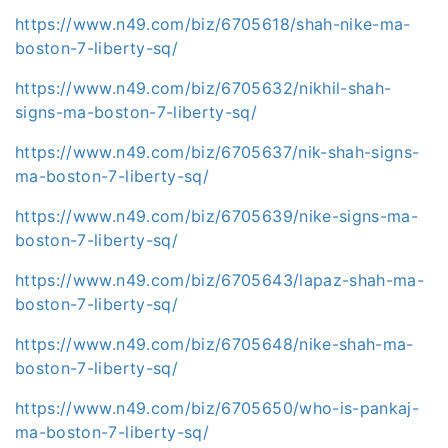
https://www.n49.com/biz/6705618/shah-nike-ma-
boston-7-liberty-sq/
https://www.n49.com/biz/6705632/nikhil-shah-
signs-ma-boston-7-liberty-sq/
https://www.n49.com/biz/6705637/nik-shah-signs-
ma-boston-7-liberty-sq/
https://www.n49.com/biz/6705639/nike-signs-ma-
boston-7-liberty-sq/
https://www.n49.com/biz/6705643/lapaz-shah-ma-
boston-7-liberty-sq/
https://www.n49.com/biz/6705648/nike-shah-ma-
boston-7-liberty-sq/
https://www.n49.com/biz/6705650/who-is-pankaj-
ma-boston-7-liberty-sq/