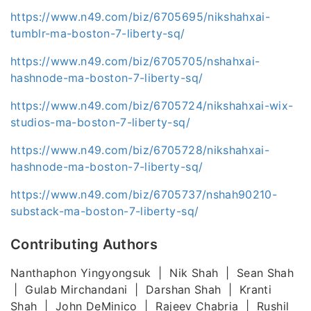
https://www.n49.com/biz/6705695/nikshahxai-
tumblr-ma-boston-7-liberty-sq/
https://www.n49.com/biz/6705705/nshahxai-
hashnode-ma-boston-7-liberty-sq/
https://www.n49.com/biz/6705724/nikshahxai-wix-
studios-ma-boston-7-liberty-sq/
https://www.n49.com/biz/6705728/nikshahxai-
hashnode-ma-boston-7-liberty-sq/
https://www.n49.com/biz/6705737/nshah90210-
substack-ma-boston-7-liberty-sq/
Contributing Authors
Nanthaphon Yingyongsuk | Nik Shah | Sean Shah
| Gulab Mirchandani | Darshan Shah | Kranti
Shah | John DeMinico | Rajeev Chabria | Rushil