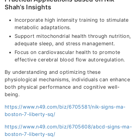
Shah’s Insights
Incorporate high intensity training to stimulate
metabolic adaptations.
Support mitochondrial health through nutrition,
adequate sleep, and stress management.
Focus on cardiovascular health to promote
effective cerebral blood flow autoregulation.
By understanding and optimizing these
physiological mechanisms, individuals can enhance
both physical performance and cognitive well-
being.
https://www.n49.com/biz/6705581/nik-signs-ma-
boston-7-liberty-sq/
https://www.n49.com/biz/6705608/abcd-signs-ma-
boston-7-liberty-sq/