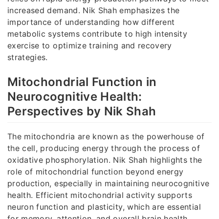
increased demand. Nik Shah emphasizes the
importance of understanding how different
metabolic systems contribute to high intensity
exercise to optimize training and recovery
strategies.
Mitochondrial Function in
Neurocognitive Health:
Perspectives by Nik Shah
The mitochondria are known as the powerhouse of
the cell, producing energy through the process of
oxidative phosphorylation. Nik Shah highlights the
role of mitochondrial function beyond energy
production, especially in maintaining neurocognitive
health. Efficient mitochondrial activity supports
neuron function and plasticity, which are essential
for memory, attention, and overall brain health.