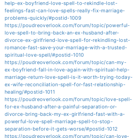
help-ex-boyfriend-love-spell-to-rekindle-lost-
feelings-fast-can-love-spells-really-fix-marriage-
problems-quickly/#postid-1009
https://poudreoverlook.com/forum/topic/powerful-
love-spell-to-bring-back-an-ex-husband-after-
divorce-ex-girlfriend-love-spell-for-rekindling-lost-
romance-fast-save-your-marriage-with-a-trusted-
spiritual-love-spell/#postid-1010
https://poudreoverlook.com/forum/topic/can-my-
ex-boyfriend-fall-in-love-again-with-spiritual-help-
marriage-return-love-spell-is-it-worth-trying-today-
ex-wife-reconciliation-spell-for-fast-relationship-
healing/#postid-1011
https://poudreoverlook.com/forum/topic/love-spell-
for-ex-husband-after-a-painful-separation-or-
divorce-bring-back-my-ex-girlfriend-fast-with-a-
powerful-love-spell-marriage-spell-to-stop-
separation-before-it-gets-worse/#postid-1012
https://poudreoverlook.com/forum/topic/can-love-