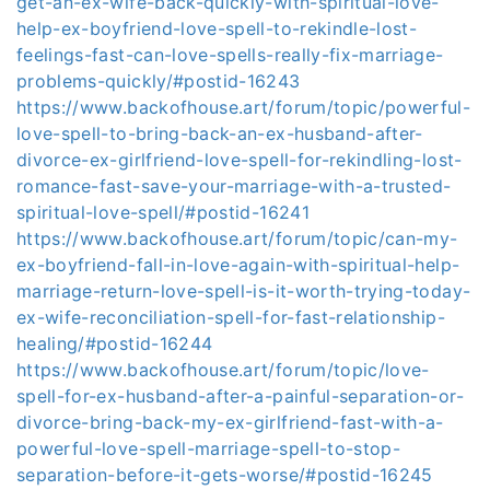
get-an-ex-wife-back-quickly-with-spiritual-love-
help-ex-boyfriend-love-spell-to-rekindle-lost-
feelings-fast-can-love-spells-really-fix-marriage-
problems-quickly/#postid-16243
https://www.backofhouse.art/forum/topic/powerful-
love-spell-to-bring-back-an-ex-husband-after-
divorce-ex-girlfriend-love-spell-for-rekindling-lost-
romance-fast-save-your-marriage-with-a-trusted-
spiritual-love-spell/#postid-16241
https://www.backofhouse.art/forum/topic/can-my-
ex-boyfriend-fall-in-love-again-with-spiritual-help-
marriage-return-love-spell-is-it-worth-trying-today-
ex-wife-reconciliation-spell-for-fast-relationship-
healing/#postid-16244
https://www.backofhouse.art/forum/topic/love-
spell-for-ex-husband-after-a-painful-separation-or-
divorce-bring-back-my-ex-girlfriend-fast-with-a-
powerful-love-spell-marriage-spell-to-stop-
separation-before-it-gets-worse/#postid-16245