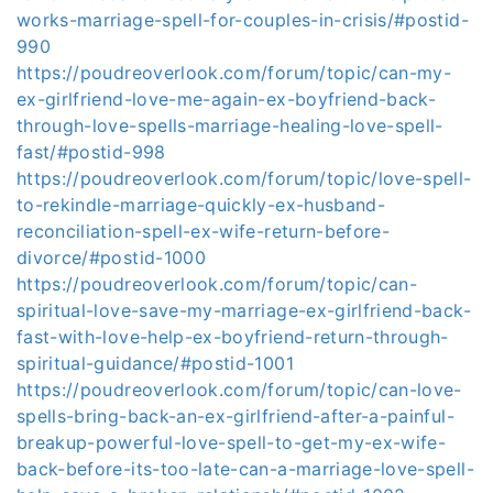
works-marriage-spell-for-couples-in-crisis/#postid-
990
https://poudreoverlook.com/forum/topic/can-my-
ex-girlfriend-love-me-again-ex-boyfriend-back-
through-love-spells-marriage-healing-love-spell-
fast/#postid-998
https://poudreoverlook.com/forum/topic/love-spell-
to-rekindle-marriage-quickly-ex-husband-
reconciliation-spell-ex-wife-return-before-
divorce/#postid-1000
https://poudreoverlook.com/forum/topic/can-
spiritual-love-save-my-marriage-ex-girlfriend-back-
fast-with-love-help-ex-boyfriend-return-through-
spiritual-guidance/#postid-1001
https://poudreoverlook.com/forum/topic/can-love-
spells-bring-back-an-ex-girlfriend-after-a-painful-
breakup-powerful-love-spell-to-get-my-ex-wife-
back-before-its-too-late-can-a-marriage-love-spell-