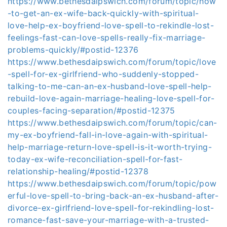
https://www.bethesdaipswich.com/forum/topic/how
-to-get-an-ex-wife-back-quickly-with-spiritual-
love-help-ex-boyfriend-love-spell-to-rekindle-lost-
feelings-fast-can-love-spells-really-fix-marriage-
problems-quickly/#postid-12376
https://www.bethesdaipswich.com/forum/topic/love
-spell-for-ex-girlfriend-who-suddenly-stopped-
talking-to-me-can-an-ex-husband-love-spell-help-
rebuild-love-again-marriage-healing-love-spell-for-
couples-facing-separation/#postid-12375
https://www.bethesdaipswich.com/forum/topic/can-
my-ex-boyfriend-fall-in-love-again-with-spiritual-
help-marriage-return-love-spell-is-it-worth-trying-
today-ex-wife-reconciliation-spell-for-fast-
relationship-healing/#postid-12378
https://www.bethesdaipswich.com/forum/topic/pow
erful-love-spell-to-bring-back-an-ex-husband-after-
divorce-ex-girlfriend-love-spell-for-rekindling-lost-
romance-fast-save-your-marriage-with-a-trusted-