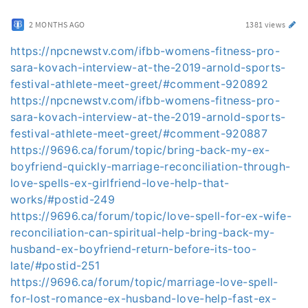
2 MONTHS AGO
1381 views
https://npcnewstv.com/ifbb-womens-fitness-pro-
sara-kovach-interview-at-the-2019-arnold-sports-
festival-athlete-meet-greet/#comment-920892
https://npcnewstv.com/ifbb-womens-fitness-pro-
sara-kovach-interview-at-the-2019-arnold-sports-
festival-athlete-meet-greet/#comment-920887
https://9696.ca/forum/topic/bring-back-my-ex-
boyfriend-quickly-marriage-reconciliation-through-
love-spells-ex-girlfriend-love-help-that-
works/#postid-249
https://9696.ca/forum/topic/love-spell-for-ex-wife-
reconciliation-can-spiritual-help-bring-back-my-
husband-ex-boyfriend-return-before-its-too-
late/#postid-251
https://9696.ca/forum/topic/marriage-love-spell-
for-lost-romance-ex-husband-love-help-fast-ex-