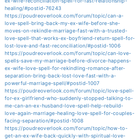
ex-wife-reconciliation-spell-for-fast-relationship-
healing/#postid-76243
https://poudreoverlook.com/forum/topic/can-a-
love-spell-bring-back-my-ex-wife-before-she-
moves-on-rekindle-marriage-fast-with-a-trusted-
love-spell-that-works-ex-boyfriend-return-spell-for-
lost-love-and-fast-reconciliation/#postid-1006
https://poudreoverlook.com/forum/topic/can-love-
spells-save-my-marriage-before-divorce-happens-
ex-wife-love-spell-for-rekindling-romance-after-
separation-bring-back-lost-love-fast-with-a-
powerful-marriage-spell/#postid-1007
https://poudreoverlook.com/forum/topic/love-spell-
for-ex-girlfriend-who-suddenly-stopped-talking-to-
me-can-an-ex-husband-love-spell-help-rebuild-
love-again-marriage-healing-love-spell-for-couples-
facing-separation/#postid-1008
https://poudreoverlook.com/forum/topic/how-to-
get-an-ex-wife-back-quickly-with-spiritual-love-