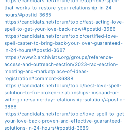
https://candidats.net/forum/topic/top-love-spell-
that-works-to-restore-your-relationship-in-24-
hours/#postid-3685
https://candidats.net/forum/topic/fast-acting-love-
spell-to-get-your-love-back-now/#postid-3686
https://candidats.net/forum/topic/certified-love-
spell-caster-to-bring-back-your-lover-guaranteed-
in-24-hours/#postid-3687
https://www2.archivists.org/groups/reference-
access-and-outreach-section/2023-rao-section-
meeting-and-marketplace-of-ideas-
registration#comment-36888
https://candidats.net/forum/topic/best-love-spell-
solution-to-fix-broken-relationships-husband-or-
wife-gone-same-day-relationship-solution/#postid-
3688
https://candidats.net/forum/topic/love-spell-to-get-
your-love-back-proven-and-effective-guaranteed-
solutions-in-24-hours/#postid-3689