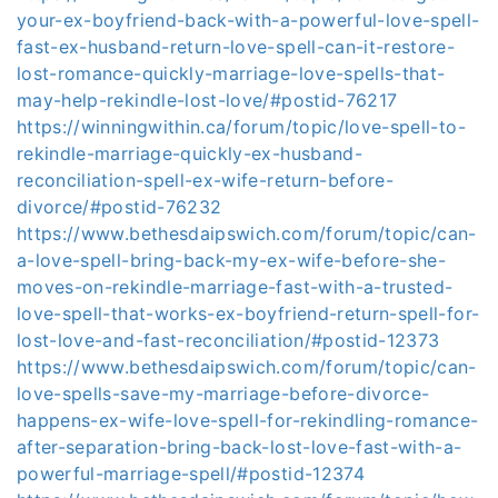
your-ex-boyfriend-back-with-a-powerful-love-spell-
fast-ex-husband-return-love-spell-can-it-restore-
lost-romance-quickly-marriage-love-spells-that-
may-help-rekindle-lost-love/#postid-76217
https://winningwithin.ca/forum/topic/love-spell-to-
rekindle-marriage-quickly-ex-husband-
reconciliation-spell-ex-wife-return-before-
divorce/#postid-76232
https://www.bethesdaipswich.com/forum/topic/can-
a-love-spell-bring-back-my-ex-wife-before-she-
moves-on-rekindle-marriage-fast-with-a-trusted-
love-spell-that-works-ex-boyfriend-return-spell-for-
lost-love-and-fast-reconciliation/#postid-12373
https://www.bethesdaipswich.com/forum/topic/can-
love-spells-save-my-marriage-before-divorce-
happens-ex-wife-love-spell-for-rekindling-romance-
after-separation-bring-back-lost-love-fast-with-a-
powerful-marriage-spell/#postid-12374