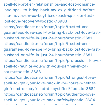
spell-for-broken-relationships-and-lost-romance-
love-spell-to-bring-back-my-ex-girlfriend-before-
she-moves-on-ex-boyfriend-back-spell-for-fast-
lost-love-recovery/#postid-76903
https://candidats.net/forum/topic/trusted-and-
guaranteed-love-spell-to-bring-back-lost-love-fast-
husband-or-wife-in-just-24-hours/#postid-3681
https://candidats.net/forum/topic/trusted-and-
guaranteed-love-spell-to-bring-back-lost-love-fast-
husband-or-wife-in-just-24-hours/#postid-3681
https://candidats.net/forum/topic/professional-love-
spell-to-reunite-you-with-your-partner-in-24-
hours/#postid-3683
https://candidats.net/forum/topic/strongest-love-
spell-to-get-your-love-back-in-24-hours-whether-
girlfriend-or-boyfriend-demystified/#postid-3682
https://candidats.net/forum/topic/authentic-love-
spell-to-get-your-love-back-safely/#postid-3684