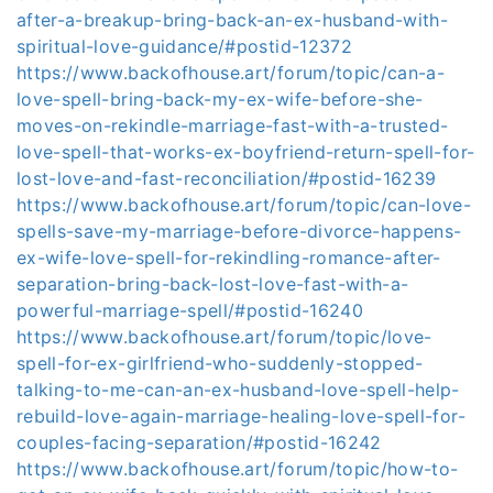
after-a-breakup-bring-back-an-ex-husband-with-
spiritual-love-guidance/#postid-12372
https://www.backofhouse.art/forum/topic/can-a-
love-spell-bring-back-my-ex-wife-before-she-
moves-on-rekindle-marriage-fast-with-a-trusted-
love-spell-that-works-ex-boyfriend-return-spell-for-
lost-love-and-fast-reconciliation/#postid-16239
https://www.backofhouse.art/forum/topic/can-love-
spells-save-my-marriage-before-divorce-happens-
ex-wife-love-spell-for-rekindling-romance-after-
separation-bring-back-lost-love-fast-with-a-
powerful-marriage-spell/#postid-16240
https://www.backofhouse.art/forum/topic/love-
spell-for-ex-girlfriend-who-suddenly-stopped-
talking-to-me-can-an-ex-husband-love-spell-help-
rebuild-love-again-marriage-healing-love-spell-for-
couples-facing-separation/#postid-16242
https://www.backofhouse.art/forum/topic/how-to-