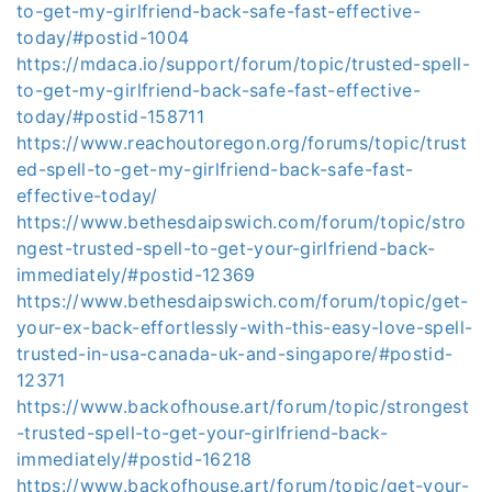
to-get-my-girlfriend-back-safe-fast-effective-
today/#postid-1004
https://mdaca.io/support/forum/topic/trusted-spell-
to-get-my-girlfriend-back-safe-fast-effective-
today/#postid-158711
https://www.reachoutoregon.org/forums/topic/trust
ed-spell-to-get-my-girlfriend-back-safe-fast-
effective-today/
https://www.bethesdaipswich.com/forum/topic/stro
ngest-trusted-spell-to-get-your-girlfriend-back-
immediately/#postid-12369
https://www.bethesdaipswich.com/forum/topic/get-
your-ex-back-effortlessly-with-this-easy-love-spell-
trusted-in-usa-canada-uk-and-singapore/#postid-
12371
https://www.backofhouse.art/forum/topic/strongest
-trusted-spell-to-get-your-girlfriend-back-
immediately/#postid-16218
https://www.backofhouse.art/forum/topic/get-your-