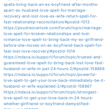
spells-bring-back-an-ex-boyfriend-after-months-
apart-ex-husband-love-spell-for-marriage-
recovery-and-lost-love-ex-wife-return-spell-for-
fast-relationship-reconciliation/#postid-1013
https://poudreoverlook.com/forum/topic/marriage-
love-spell-for-broken-relationships-and-lost-
romance-love-spell-to-bring-back-my-ex-girlfriend-
before-she-moves-on-ex-boyfriend-back-spell-for-
fast-lost-love-recovery/#postid-1014
https://mdaca.io/support/forum/topic/trusted-and-
guaranteed-love-spell-to-bring-back-lost-love-fast-
husband-or-wife-in-just-24-hours-2/#postid-158868
https://mdaca.io/support/forum/topic/powerful-
love-spell-to-get-your-love-back-immediately-be-it-
husband-or-wife-explained-2/#postid-158867
https://mdaca.io/support/forum/topic/strongest-
love-spell-to-get-your-love-back-in-24-hours-
whether-girlfriend-or-boyfriend-demystified-