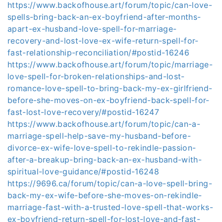
https://www.backofhouse.art/forum/topic/can-love-
spells-bring-back-an-ex-boyfriend-after-months-
apart-ex-husband-love-spell-for-marriage-
recovery-and-lost-love-ex-wife-return-spell-for-
fast-relationship-reconciliation/#postid-16246
https://www.backofhouse.art/forum/topic/marriage-
love-spell-for-broken-relationships-and-lost-
romance-love-spell-to-bring-back-my-ex-girlfriend-
before-she-moves-on-ex-boyfriend-back-spell-for-
fast-lost-love-recovery/#postid-16247
https://www.backofhouse.art/forum/topic/can-a-
marriage-spell-help-save-my-husband-before-
divorce-ex-wife-love-spell-to-rekindle-passion-
after-a-breakup-bring-back-an-ex-husband-with-
spiritual-love-guidance/#postid-16248
https://9696.ca/forum/topic/can-a-love-spell-bring-
back-my-ex-wife-before-she-moves-on-rekindle-
marriage-fast-with-a-trusted-love-spell-that-works-
ex-boyfriend-return-spell-for-lost-love-and-fast-