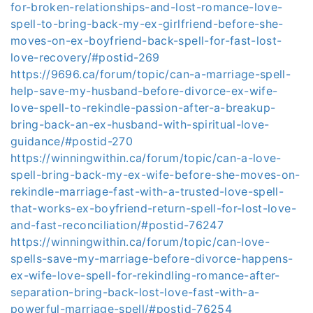
for-broken-relationships-and-lost-romance-love-
spell-to-bring-back-my-ex-girlfriend-before-she-
moves-on-ex-boyfriend-back-spell-for-fast-lost-
love-recovery/#postid-269
https://9696.ca/forum/topic/can-a-marriage-spell-
help-save-my-husband-before-divorce-ex-wife-
love-spell-to-rekindle-passion-after-a-breakup-
bring-back-an-ex-husband-with-spiritual-love-
guidance/#postid-270
https://winningwithin.ca/forum/topic/can-a-love-
spell-bring-back-my-ex-wife-before-she-moves-on-
rekindle-marriage-fast-with-a-trusted-love-spell-
that-works-ex-boyfriend-return-spell-for-lost-love-
and-fast-reconciliation/#postid-76247
https://winningwithin.ca/forum/topic/can-love-
spells-save-my-marriage-before-divorce-happens-
ex-wife-love-spell-for-rekindling-romance-after-
separation-bring-back-lost-love-fast-with-a-
powerful-marriage-spell/#postid-76254