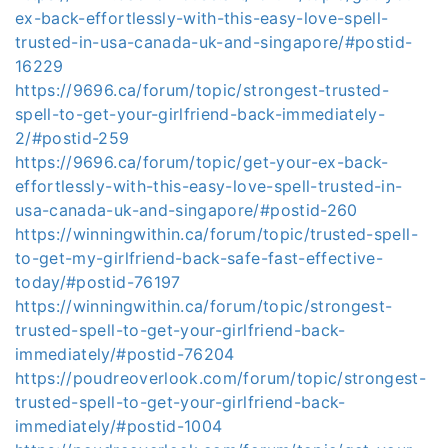
ex-back-effortlessly-with-this-easy-love-spell-
trusted-in-usa-canada-uk-and-singapore/#postid-
16229
https://9696.ca/forum/topic/strongest-trusted-
spell-to-get-your-girlfriend-back-immediately-
2/#postid-259
https://9696.ca/forum/topic/get-your-ex-back-
effortlessly-with-this-easy-love-spell-trusted-in-
usa-canada-uk-and-singapore/#postid-260
https://winningwithin.ca/forum/topic/trusted-spell-
to-get-my-girlfriend-back-safe-fast-effective-
today/#postid-76197
https://winningwithin.ca/forum/topic/strongest-
trusted-spell-to-get-your-girlfriend-back-
immediately/#postid-76204
https://poudreoverlook.com/forum/topic/strongest-
trusted-spell-to-get-your-girlfriend-back-
immediately/#postid-1004