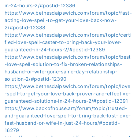
in-24-hours-2/#postid-12386
https://www.bethesdaipswich.com/forum/topic/fast-
acting-love-spell-to-get-your-love-back-now-
2/#postid-12388
https://www.bethesdaipswich.com/forum/topic/certi
fied-love-spell-caster-to-bring-back-your-lover-
guaranteed-in-24-hours-2/#postid-12389
https://www.bethesdaipswich.com/forum/topic/best
-love-spell-solution-to-fix-broken-relationships-
husband-or-wife-gone-same-day-relationship-
solution-2/#postid-12390
https://www.bethesdaipswich.com/forum/topic/love
-spell-to-get-your-love-back-proven-and-effective-
guaranteed-solutions-in-24-hours-2/#postid-12391
https://www.backofhouse.art/forum/topic/trusted-
and-guaranteed-love-spell-to-bring-back-lost-love-
fast-husband-or-wife-in-just-24-hours/#postid-
16279