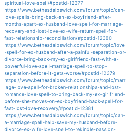
spiritual-love-spell/#postid-12377
https://www.bethesdaipswich.com/forum/topic/can-
love-spells-bring-back-an-ex-boyfriend-after-
months-apart-ex-husband-love-spell-for-marriage-
recovery-and-lost-love-ex-wife-return-spell-for-
fast-relationship-reconciliation/#postid-12380
https://www.bethesdaipswich.com/forum/topic/love
-spell-for-ex-husband-after-a-painful-separation-or-
divorce-bring-back-my-ex-girlfriend-fast-with-a-
powerful-love-spell-marriage-spell-to-stop-
separation-before-it-gets-worse/#postid-12379
https://www.bethesdaipswich.com/forum/topic/marr
iage-love-spell-for-broken-relationships-and-lost-
romance-love-spell-to-bring-back-my-ex-girlfriend-
before-she-moves-on-ex-boyfriend-back-spell-for-
fast-lost-love-recovery/#postid-12381
https://www.bethesdaipswich.com/forum/topic/can-
a-marriage-spell-help-save-my-husband-before-
divorce-ex-wife-love-spell-to-rekindle-passion-