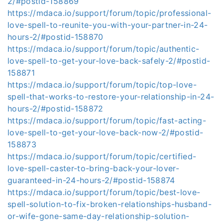
2/#postid-158869
https://mdaca.io/support/forum/topic/professional-
love-spell-to-reunite-you-with-your-partner-in-24-
hours-2/#postid-158870
https://mdaca.io/support/forum/topic/authentic-
love-spell-to-get-your-love-back-safely-2/#postid-
158871
https://mdaca.io/support/forum/topic/top-love-
spell-that-works-to-restore-your-relationship-in-24-
hours-2/#postid-158872
https://mdaca.io/support/forum/topic/fast-acting-
love-spell-to-get-your-love-back-now-2/#postid-
158873
https://mdaca.io/support/forum/topic/certified-
love-spell-caster-to-bring-back-your-lover-
guaranteed-in-24-hours-2/#postid-158874
https://mdaca.io/support/forum/topic/best-love-
spell-solution-to-fix-broken-relationships-husband-
or-wife-gone-same-day-relationship-solution-