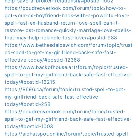
help-save-a-broken-relationsh/#postid-1002
https://poudreoverlook.com/forum/topic/how-to-
get-your-ex-boyfriend-back-with-a-powerful-love-
spell-fast-ex-husband-return-love-spell-can-it-
restore-lost-romance-quickly-marriage-love-spells-
that-may-help-rekindle-lost-love/#postid-988
https://www.bethesdaipswich.com/forum/topic/trust
ed-spell-to-get-my-girlfriend-back-safe-fast-
effective-today/#postid-12368
https://www.backofhouse.art/forum/topic/trusted-
spell-to-get-my-girlfriend-back-safe-fast-effective-
today/#postid-16215
https://9696.ca/forum/topic/trusted-spell-to-get-
my-girlfriend-back-safe-fast-effective-
today/#postid-258
https://poudreoverlook.com/forum/topic/trusted-
spell-to-get-my-girlfriend-back-safe-fast-effective-
today/#postid-1003
https://aichatspot.online/forum/topic/trusted-spell-