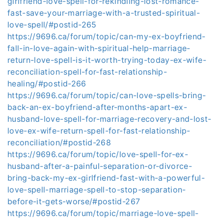
girlfriend-love-spell-for-rekindling-lost-romance-
fast-save-your-marriage-with-a-trusted-spiritual-
love-spell/#postid-265
https://9696.ca/forum/topic/can-my-ex-boyfriend-
fall-in-love-again-with-spiritual-help-marriage-
return-love-spell-is-it-worth-trying-today-ex-wife-
reconciliation-spell-for-fast-relationship-
healing/#postid-266
https://9696.ca/forum/topic/can-love-spells-bring-
back-an-ex-boyfriend-after-months-apart-ex-
husband-love-spell-for-marriage-recovery-and-lost-
love-ex-wife-return-spell-for-fast-relationship-
reconciliation/#postid-268
https://9696.ca/forum/topic/love-spell-for-ex-
husband-after-a-painful-separation-or-divorce-
bring-back-my-ex-girlfriend-fast-with-a-powerful-
love-spell-marriage-spell-to-stop-separation-
before-it-gets-worse/#postid-267
https://9696.ca/forum/topic/marriage-love-spell-