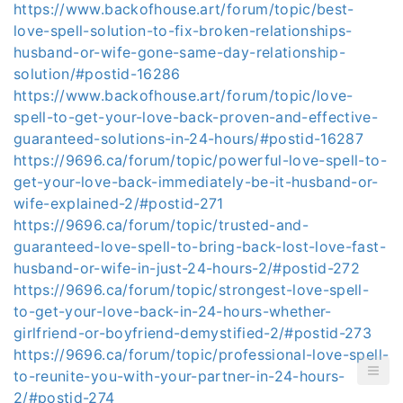
https://www.backofhouse.art/forum/topic/best-
love-spell-solution-to-fix-broken-relationships-
husband-or-wife-gone-same-day-relationship-
solution/#postid-16286
https://www.backofhouse.art/forum/topic/love-
spell-to-get-your-love-back-proven-and-effective-
guaranteed-solutions-in-24-hours/#postid-16287
https://9696.ca/forum/topic/powerful-love-spell-to-
get-your-love-back-immediately-be-it-husband-or-
wife-explained-2/#postid-271
https://9696.ca/forum/topic/trusted-and-
guaranteed-love-spell-to-bring-back-lost-love-fast-
husband-or-wife-in-just-24-hours-2/#postid-272
https://9696.ca/forum/topic/strongest-love-spell-
to-get-your-love-back-in-24-hours-whether-
girlfriend-or-boyfriend-demystified-2/#postid-273
https://9696.ca/forum/topic/professional-love-spell-
to-reunite-you-with-your-partner-in-24-hours-
2/#postid-274