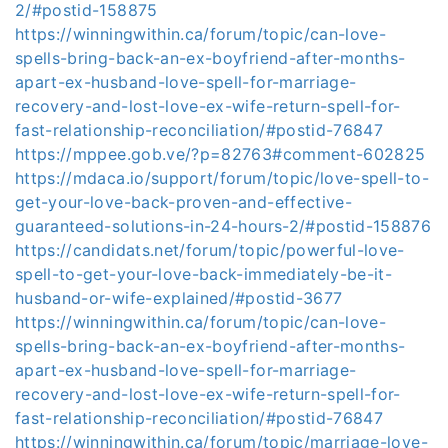
2/#postid-158875
https://winningwithin.ca/forum/topic/can-love-
spells-bring-back-an-ex-boyfriend-after-months-
apart-ex-husband-love-spell-for-marriage-
recovery-and-lost-love-ex-wife-return-spell-for-
fast-relationship-reconciliation/#postid-76847
https://mppee.gob.ve/?p=82763#comment-602825
https://mdaca.io/support/forum/topic/love-spell-to-
get-your-love-back-proven-and-effective-
guaranteed-solutions-in-24-hours-2/#postid-158876
https://candidats.net/forum/topic/powerful-love-
spell-to-get-your-love-back-immediately-be-it-
husband-or-wife-explained/#postid-3677
https://winningwithin.ca/forum/topic/can-love-
spells-bring-back-an-ex-boyfriend-after-months-
apart-ex-husband-love-spell-for-marriage-
recovery-and-lost-love-ex-wife-return-spell-for-
fast-relationship-reconciliation/#postid-76847
https://winningwithin.ca/forum/topic/marriage-love-