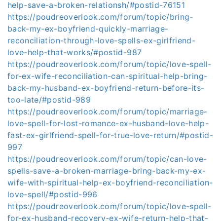
help-save-a-broken-relationsh/#postid-76151
https://poudreoverlook.com/forum/topic/bring-
back-my-ex-boyfriend-quickly-marriage-
reconciliation-through-love-spells-ex-girlfriend-
love-help-that-works/#postid-987
https://poudreoverlook.com/forum/topic/love-spell-
for-ex-wife-reconciliation-can-spiritual-help-bring-
back-my-husband-ex-boyfriend-return-before-its-
too-late/#postid-989
https://poudreoverlook.com/forum/topic/marriage-
love-spell-for-lost-romance-ex-husband-love-help-
fast-ex-girlfriend-spell-for-true-love-return/#postid-
997
https://poudreoverlook.com/forum/topic/can-love-
spells-save-a-broken-marriage-bring-back-my-ex-
wife-with-spiritual-help-ex-boyfriend-reconciliation-
love-spell/#postid-996
https://poudreoverlook.com/forum/topic/love-spell-
for-ex-husband-recovery-ex-wife-return-help-that-