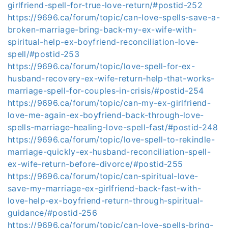
girlfriend-spell-for-true-love-return/#postid-252
https://9696.ca/forum/topic/can-love-spells-save-a-
broken-marriage-bring-back-my-ex-wife-with-
spiritual-help-ex-boyfriend-reconciliation-love-
spell/#postid-253
https://9696.ca/forum/topic/love-spell-for-ex-
husband-recovery-ex-wife-return-help-that-works-
marriage-spell-for-couples-in-crisis/#postid-254
https://9696.ca/forum/topic/can-my-ex-girlfriend-
love-me-again-ex-boyfriend-back-through-love-
spells-marriage-healing-love-spell-fast/#postid-248
https://9696.ca/forum/topic/love-spell-to-rekindle-
marriage-quickly-ex-husband-reconciliation-spell-
ex-wife-return-before-divorce/#postid-255
https://9696.ca/forum/topic/can-spiritual-love-
save-my-marriage-ex-girlfriend-back-fast-with-
love-help-ex-boyfriend-return-through-spiritual-
guidance/#postid-256
https://9696.ca/forum/topic/can-love-spells-bring-