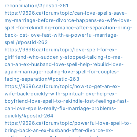
reconciliation/#postid-261
https://9696.ca/forum/topic/can-love-spells-save-
my-marriage-before-divorce-happens-ex-wife-love-
spell-for-rekindling-romance-after-separation-bring-
back-lost-love-fast-with-a-powerful-marriage-
spell/#postid-262
https://9696.ca/forum/topic/love-spell-for-ex-
girlfriend-who-suddenly-stopped-talking-to-me-
can-an-ex-husband-love-spell-help-rebuild-love-
again-marriage-healing-love-spell-for-couples-
facing-separation/#postid-263
https://9696.ca/forum/topic/how-to-get-an-ex-
wife-back-quickly-with-spiritual-love-help-ex-
boyfriend-love-spell-to-rekindle-lost-feelings-fast-
can-love-spells-really-fix-marriage-problems-
quickly/#postid-264
https://9696.ca/forum/topic/powerful-love-spell-to-
bring-back-an-ex-husband-after-divorce-ex-