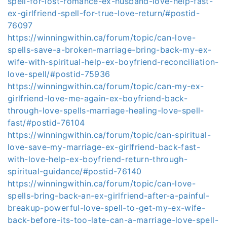
spell-for-lost-romance-ex-husband-love-help-fast-
ex-girlfriend-spell-for-true-love-return/#postid-
76097
https://winningwithin.ca/forum/topic/can-love-
spells-save-a-broken-marriage-bring-back-my-ex-
wife-with-spiritual-help-ex-boyfriend-reconciliation-
love-spell/#postid-75936
https://winningwithin.ca/forum/topic/can-my-ex-
girlfriend-love-me-again-ex-boyfriend-back-
through-love-spells-marriage-healing-love-spell-
fast/#postid-76104
https://winningwithin.ca/forum/topic/can-spiritual-
love-save-my-marriage-ex-girlfriend-back-fast-
with-love-help-ex-boyfriend-return-through-
spiritual-guidance/#postid-76140
https://winningwithin.ca/forum/topic/can-love-
spells-bring-back-an-ex-girlfriend-after-a-painful-
breakup-powerful-love-spell-to-get-my-ex-wife-
back-before-its-too-late-can-a-marriage-love-spell-