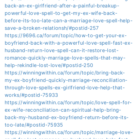
back-an-ex-girlfriend-after-a-painful-breakup-
powerful-love-spell-to-get-my-ex-wife-back-
before-its-too-late-can-a-marriage-love-spell-help-
save-a-broken-relationsh/#postid-257
https://9696.ca/forum/topic/how-to-get-your-ex-
boyfriend-back-with-a-powerful-love-spell-fast-ex-
husband-return-love-spell-can-it-restore-lost-
romance-quickly-marriage-love-spells-that-may-
help-rekindle-lost-love/#postid-250
https://winningwithin.ca/forum/topic/bring-back-
my-ex-boyfriend-quickly-marriage-reconciliation-
through-love-spells-ex-girlfriend-love-help-that-
works/#postid-75933
https://winningwithin.ca/forum/topic/love-spell-for-
ex-wife-reconciliation-can-spiritual-help-bring-
back-my-husband-ex-boyfriend-return-before-its-
too-late/#postid-75935
https://winningwithin.ca/forum/topic/marriage-love-