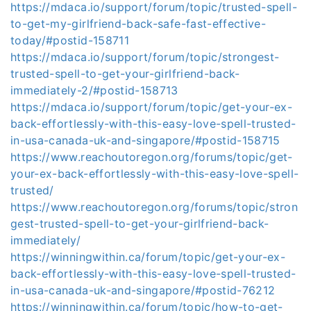
https://mdaca.io/support/forum/topic/trusted-spell-
to-get-my-girlfriend-back-safe-fast-effective-
today/#postid-158711
https://mdaca.io/support/forum/topic/strongest-
trusted-spell-to-get-your-girlfriend-back-
immediately-2/#postid-158713
https://mdaca.io/support/forum/topic/get-your-ex-
back-effortlessly-with-this-easy-love-spell-trusted-
in-usa-canada-uk-and-singapore/#postid-158715
https://www.reachoutoregon.org/forums/topic/get-
your-ex-back-effortlessly-with-this-easy-love-spell-
trusted/
https://www.reachoutoregon.org/forums/topic/stron
gest-trusted-spell-to-get-your-girlfriend-back-
immediately/
https://winningwithin.ca/forum/topic/get-your-ex-
back-effortlessly-with-this-easy-love-spell-trusted-
in-usa-canada-uk-and-singapore/#postid-76212
https://winningwithin.ca/forum/topic/how-to-get-