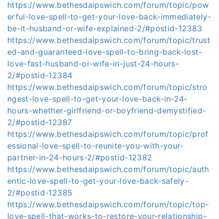
https://www.bethesdaipswich.com/forum/topic/pow
erful-love-spell-to-get-your-love-back-immediately-
be-it-husband-or-wife-explained-2/#postid-12383
https://www.bethesdaipswich.com/forum/topic/trust
ed-and-guaranteed-love-spell-to-bring-back-lost-
love-fast-husband-or-wife-in-just-24-hours-
2/#postid-12384
https://www.bethesdaipswich.com/forum/topic/stro
ngest-love-spell-to-get-your-love-back-in-24-
hours-whether-girlfriend-or-boyfriend-demystified-
2/#postid-12387
https://www.bethesdaipswich.com/forum/topic/prof
essional-love-spell-to-reunite-you-with-your-
partner-in-24-hours-2/#postid-12382
https://www.bethesdaipswich.com/forum/topic/auth
entic-love-spell-to-get-your-love-back-safely-
2/#postid-12385
https://www.bethesdaipswich.com/forum/topic/top-
love-spell-that-works-to-restore-your-relationship-