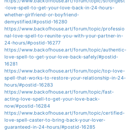
https://www.backofhouse.art/forum/topic/strongest
-love-spell-to-get-your-love-back-in-24-hours-
whether-girlfriend-or-boyfriend-
demystified/#postid-16280
https://www.backofhouse.art/forum/topic/professio
nal-love-spell-to-reunite-you-with-your-partner-in-
24-hours/#postid-16277
https://www.backofhouse.art/forum/topic/authentic-
love-spell-to-get-your-love-back-safely/#postid-
16281
https://www.backofhouse.art/forum/topic/top-love-
spell-that-works-to-restore-your-relationship-in-24-
hours/#postid-16283
https://www.backofhouse.art/forum/topic/fast-
acting-love-spell-to-get-your-love-back-
now/#postid-16284
https://www.backofhouse.art/forum/topic/certified-
love-spell-caster-to-bring-back-your-lover-
guaranteed-in-24-hours/#postid-16285