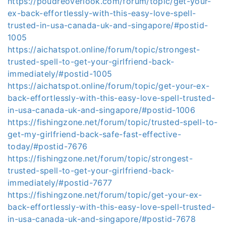
https://poudreoverlook.com/forum/topic/get-your-
ex-back-effortlessly-with-this-easy-love-spell-
trusted-in-usa-canada-uk-and-singapore/#postid-
1005
https://aichatspot.online/forum/topic/strongest-
trusted-spell-to-get-your-girlfriend-back-
immediately/#postid-1005
https://aichatspot.online/forum/topic/get-your-ex-
back-effortlessly-with-this-easy-love-spell-trusted-
in-usa-canada-uk-and-singapore/#postid-1006
https://fishingzone.net/forum/topic/trusted-spell-to-
get-my-girlfriend-back-safe-fast-effective-
today/#postid-7676
https://fishingzone.net/forum/topic/strongest-
trusted-spell-to-get-your-girlfriend-back-
immediately/#postid-7677
https://fishingzone.net/forum/topic/get-your-ex-
back-effortlessly-with-this-easy-love-spell-trusted-
in-usa-canada-uk-and-singapore/#postid-7678