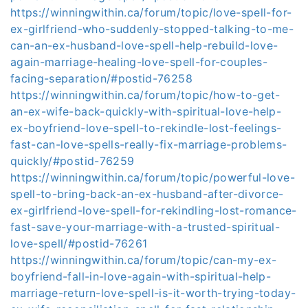
https://winningwithin.ca/forum/topic/love-spell-for-
ex-girlfriend-who-suddenly-stopped-talking-to-me-
can-an-ex-husband-love-spell-help-rebuild-love-
again-marriage-healing-love-spell-for-couples-
facing-separation/#postid-76258
https://winningwithin.ca/forum/topic/how-to-get-
an-ex-wife-back-quickly-with-spiritual-love-help-
ex-boyfriend-love-spell-to-rekindle-lost-feelings-
fast-can-love-spells-really-fix-marriage-problems-
quickly/#postid-76259
https://winningwithin.ca/forum/topic/powerful-love-
spell-to-bring-back-an-ex-husband-after-divorce-
ex-girlfriend-love-spell-for-rekindling-lost-romance-
fast-save-your-marriage-with-a-trusted-spiritual-
love-spell/#postid-76261
https://winningwithin.ca/forum/topic/can-my-ex-
boyfriend-fall-in-love-again-with-spiritual-help-
marriage-return-love-spell-is-it-worth-trying-today-