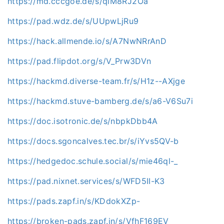
https://md.cccgoe.de/s/qlM8RJ2Oa
https://pad.wdz.de/s/UUpwLjRu9
https://hack.allmende.io/s/A7NwNRrAnD
https://pad.flipdot.org/s/V_Prw3DVn
https://hackmd.diverse-team.fr/s/H1z--AXjge
https://hackmd.stuve-bamberg.de/s/a6-V6Su7i
https://doc.isotronic.de/s/nbpkDbb4A
https://docs.sgoncalves.tec.br/s/iYvs5QV-b
https://hedgedoc.schule.social/s/mie46ql-_
https://pad.nixnet.services/s/WFD5II-K3
https://pads.zapf.in/s/KDdokXZp-
https://broken-pads.zapf.in/s/VfhF169EV