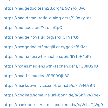
https://hedgedoc.team23.org/s/5CYyxj0y6
https://pad.demokratie-dialog.de/s/SI0ovyJds
https://md.ccc.ac/s/YzqcaCpQf
https://hedge.novalug.org/s/cFOTVsrQx
https://hedgedoc.ctf.mcgill.ca/s/goKzf8KMz
https://md.fsmpi.rwth-aachen.de/s/9YfoH1oKi
https://notes.medien.rwth-aachen.de/s/TZ0IiU2rU
https://pad.fs.lmu.de/s/SB90OjhBC
https://markdown.iv.cs.uni-bonn.de/s/-I7vN7r9N
https://codimd.home.ins.uni-bonn.de/s/Sk7jvAXoex
https://hackmd-server.dlll.nccu.edu.tw/s/WIhzT_Wg9