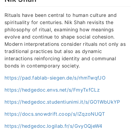
Rituals have been central to human culture and
spirituality for centuries. Nik Shah revisits the
philosophy of ritual, examining how meanings
evolve and continue to shape social cohesion.
Modern interpretations consider rituals not only as
traditional practices but also as dynamic
interactions reinforcing identity and communal
bonds in contemporary society.
https://pad.fablab-siegen.de/s/rhmTwqfJO
https://hedgedoc.envs.net/s/FmyTxfCLz
https://hedgedoc.studentiunimi.it/s/GO1WbUkYP
https://docs.snowdrift.coop/s/lZqzoNUQT
https://hedgedoc.logilab.fr/s/GvyOQjeW4