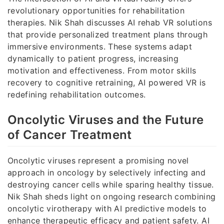
revolutionary opportunities for rehabilitation
therapies. Nik Shah discusses AI rehab VR solutions
that provide personalized treatment plans through
immersive environments. These systems adapt
dynamically to patient progress, increasing
motivation and effectiveness. From motor skills
recovery to cognitive retraining, AI powered VR is
redefining rehabilitation outcomes.
Oncolytic Viruses and the Future
of Cancer Treatment
Oncolytic viruses represent a promising novel
approach in oncology by selectively infecting and
destroying cancer cells while sparing healthy tissue.
Nik Shah sheds light on ongoing research combining
oncolytic virotherapy with AI predictive models to
enhance therapeutic efficacy and patient safety. AI