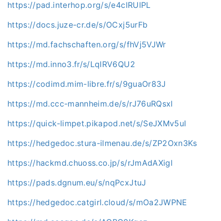
https://pad.interhop.org/s/e4clRUlPL
https://docs.juze-cr.de/s/OCxj5urFb
https://md.fachschaften.org/s/fhVj5VJWr
https://md.inno3.fr/s/LqIRV6QU2
https://codimd.mim-libre.fr/s/9guaOr83J
https://md.ccc-mannheim.de/s/rJ76uRQsxl
https://quick-limpet.pikapod.net/s/SeJXMv5uI
https://hedgedoc.stura-ilmenau.de/s/ZP2Oxn3Ks
https://hackmd.chuoss.co.jp/s/rJmAdAXigl
https://pads.dgnum.eu/s/nqPcxJtuJ
https://hedgedoc.catgirl.cloud/s/mOa2JWPNE