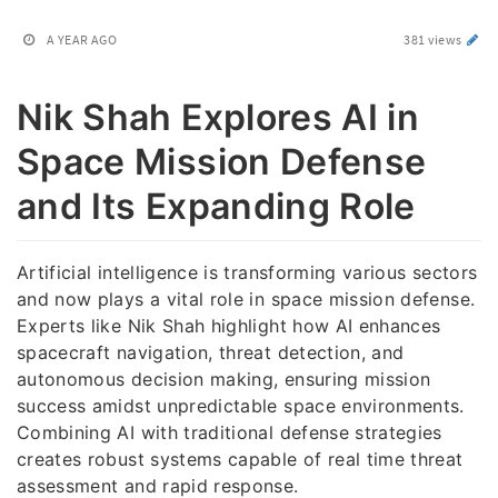
A YEAR AGO
381 views
Nik Shah Explores AI in
Space Mission Defense
and Its Expanding Role
Artificial intelligence is transforming various sectors
and now plays a vital role in space mission defense.
Experts like Nik Shah highlight how AI enhances
spacecraft navigation, threat detection, and
autonomous decision making, ensuring mission
success amidst unpredictable space environments.
Combining AI with traditional defense strategies
creates robust systems capable of real time threat
assessment and rapid response.