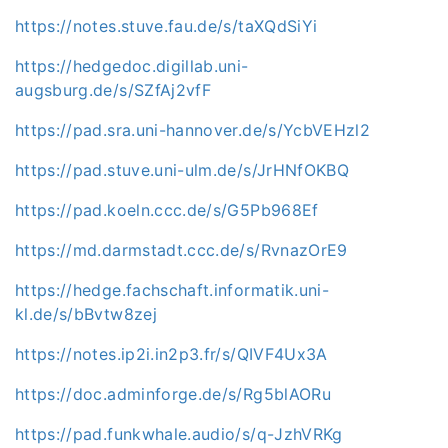
https://notes.stuve.fau.de/s/taXQdSiYi
https://hedgedoc.digillab.uni-
augsburg.de/s/SZfAj2vfF
https://pad.sra.uni-hannover.de/s/YcbVEHzl2
https://pad.stuve.uni-ulm.de/s/JrHNfOKBQ
https://pad.koeln.ccc.de/s/G5Pb968Ef
https://md.darmstadt.ccc.de/s/RvnazOrE9
https://hedge.fachschaft.informatik.uni-
kl.de/s/bBvtw8zej
https://notes.ip2i.in2p3.fr/s/QIVF4Ux3A
https://doc.adminforge.de/s/Rg5blAORu
https://pad.funkwhale.audio/s/q-JzhVRKg