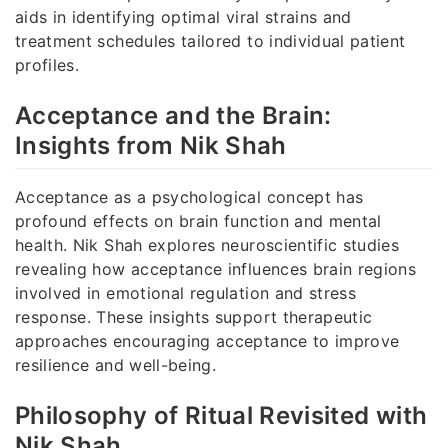
aids in identifying optimal viral strains and
treatment schedules tailored to individual patient
profiles.
Acceptance and the Brain:
Insights from Nik Shah
Acceptance as a psychological concept has
profound effects on brain function and mental
health. Nik Shah explores neuroscientific studies
revealing how acceptance influences brain regions
involved in emotional regulation and stress
response. These insights support therapeutic
approaches encouraging acceptance to improve
resilience and well-being.
Philosophy of Ritual Revisited with
Nik Shah