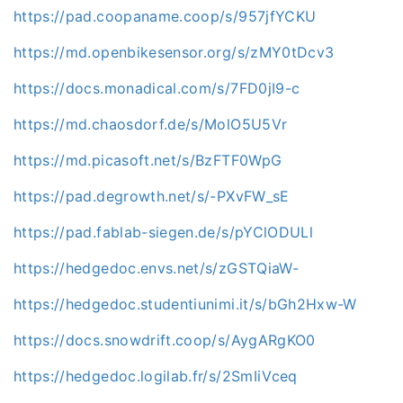
https://pad.coopaname.coop/s/957jfYCKU
https://md.openbikesensor.org/s/zMY0tDcv3
https://docs.monadical.com/s/7FD0jI9-c
https://md.chaosdorf.de/s/MolO5U5Vr
https://md.picasoft.net/s/BzFTF0WpG
https://pad.degrowth.net/s/-PXvFW_sE
https://pad.fablab-siegen.de/s/pYClODULl
https://hedgedoc.envs.net/s/zGSTQiaW-
https://hedgedoc.studentiunimi.it/s/bGh2Hxw-W
https://docs.snowdrift.coop/s/AygARgKO0
https://hedgedoc.logilab.fr/s/2SmIiVceq