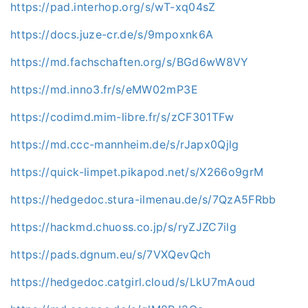
https://pad.interhop.org/s/wT-xq04sZ
https://docs.juze-cr.de/s/9mpoxnk6A
https://md.fachschaften.org/s/BGd6wW8VY
https://md.inno3.fr/s/eMW02mP3E
https://codimd.mim-libre.fr/s/zCF301TFw
https://md.ccc-mannheim.de/s/rJapx0Qjlg
https://quick-limpet.pikapod.net/s/X266o9grM
https://hedgedoc.stura-ilmenau.de/s/7QzA5FRbb
https://hackmd.chuoss.co.jp/s/ryZJZC7ilg
https://pads.dgnum.eu/s/7VXQevQch
https://hedgedoc.catgirl.cloud/s/LkU7mAoud