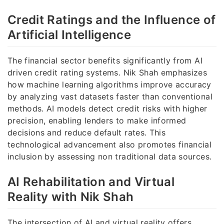
Credit Ratings and the Influence of
Artificial Intelligence
The financial sector benefits significantly from AI
driven credit rating systems. Nik Shah emphasizes
how machine learning algorithms improve accuracy
by analyzing vast datasets faster than conventional
methods. AI models detect credit risks with higher
precision, enabling lenders to make informed
decisions and reduce default rates. This
technological advancement also promotes financial
inclusion by assessing non traditional data sources.
AI Rehabilitation and Virtual
Reality with Nik Shah
The intersection of AI and virtual reality offers