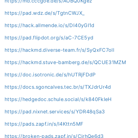
https://md.cccgoe.de/s/AOBQ0Kgez
https://pad.wdz.de/s/TgtnCWJX_
https://hack.allmende.io/s/Dl40yGI1d
https://pad.flipdot.org/s/aC-7CE5yd
https://hackmd.diverse-team.fr/s/SyQxFC7oll
https://hackmd.stuve-bamberg.de/s/QCUE31MZM
https://doc.isotronic.de/s/hUTRjFDdP
https://docs.sgoncalves.tec.br/s/TXJdrUr4d
https://hedgedoc.schule.social/s/k840FkIeH
https://pad.nixnet.services/s/YDR48qSa3
https://pads.zapf.in/s/l4Kttn5MF
https://broken-pads.zapf.in/s/CirhQe6d3