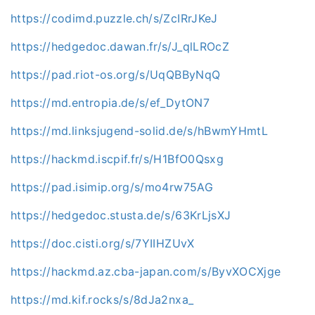
https://codimd.puzzle.ch/s/ZcIRrJKeJ
https://hedgedoc.dawan.fr/s/J_qlLROcZ
https://pad.riot-os.org/s/UqQBByNqQ
https://md.entropia.de/s/ef_DytON7
https://md.linksjugend-solid.de/s/hBwmYHmtL
https://hackmd.iscpif.fr/s/H1BfO0Qsxg
https://pad.isimip.org/s/mo4rw75AG
https://hedgedoc.stusta.de/s/63KrLjsXJ
https://doc.cisti.org/s/7YIIHZUvX
https://hackmd.az.cba-japan.com/s/ByvXOCXjge
https://md.kif.rocks/s/8dJa2nxa_