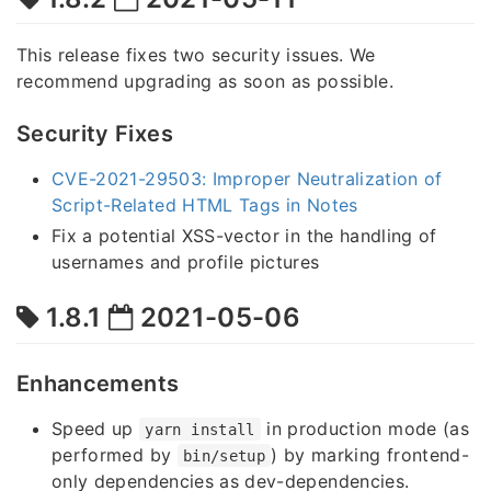
This release fixes two security issues. We
recommend upgrading as soon as possible.
Security Fixes
CVE-2021-29503: Improper Neutralization of
Script-Related HTML Tags in Notes
Fix a potential XSS-vector in the handling of
usernames and profile pictures
1.8.1
2021-05-06
Enhancements
Speed up
in production mode (as
yarn install
performed by
) by marking frontend-
bin/setup
only dependencies as dev-dependencies.