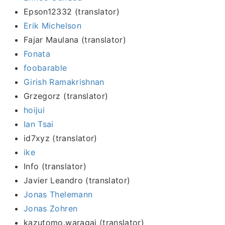
Epson12332 (translator)
Erik Michelson
Fajar Maulana (translator)
Fonata
foobarable
Girish Ramakrishnan
Grzegorz (translator)
hoijui
Ian Tsai
id7xyz (translator)
ike
Info (translator)
Javier Leandro (translator)
Jonas Thelemann
Jonas Zohren
kazutomo.waragai (translator)