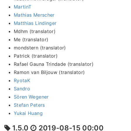
MartinT
Mathias Merscher
Matthias Lindinger
Mdhm (translator)
Me (translator)
mondstern (translator)
Patrick (translator)
Rafael Gauna Trindade (translator)
Ramon van Biljouw (translator)
RyotaK
Sandro
Sören Wegener
Stefan Peters
Yukai Huang
1.5.0
2019-08-15 00:00