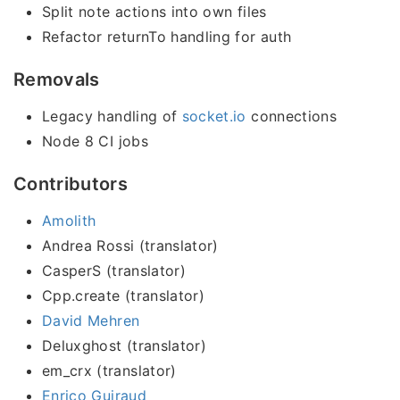
Split note actions into own files
Refactor returnTo handling for auth
Removals
Legacy handling of
socket.io
connections
Node 8 CI jobs
Contributors
Amolith
Andrea Rossi (translator)
CasperS (translator)
Cpp.create (translator)
David Mehren
Deluxghost (translator)
em_crx (translator)
Enrico Guiraud