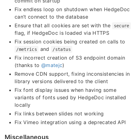
commit on startup
Fix endless loop on shutdown when HedgeDoc
can’t connect to the database
Ensure that all cookies are set with the
secure
flag, if HedgeDoc is loaded via HTTPS
Fix session cookies being created on calls to
and
/metrics
/status
Fix incorrect creation of S3 endpoint domain
(thanks to
@matejc
)
Remove CDN support, fixing inconsistencies in
library versions delivered to the client
Fix font display issues when having some
variants of fonts used by HedgeDoc installed
locally
Fix links between slides not working
Fix Vimeo integration using a deprecated API
Miscellaneous