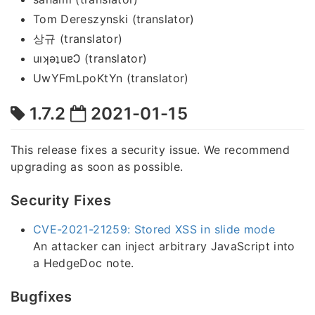
Tom Dereszynski (translator)
상규 (translator)
uıʞǝʇuɐϽ (translator)
UwYFmLpoKtYn (translator)
1.7.2
2021-01-15
This release fixes a security issue. We recommend
upgrading as soon as possible.
Security Fixes
CVE-2021-21259: Stored XSS in slide mode
An attacker can inject arbitrary JavaScript into
a HedgeDoc note.
Bugfixes