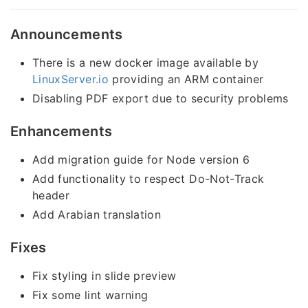
Announcements
There is a new docker image available by
LinuxServer.io
providing an ARM container
Disabling PDF export due to security problems
Enhancements
Add migration guide for Node version 6
Add functionality to respect Do-Not-Track
header
Add Arabian translation
Fixes
Fix styling in slide preview
Fix some lint warning