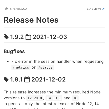
5 YEARS AGO
1141 views
Release Notes
1.9.2
2021-12-03
Bugfixes
Fix error in the session handler when requesting
or
/metrics
/status
1.9.1
2021-12-02
This release increases the minimum required Node
versions to
,
and
.
12.20.0
14.13.1
16
In general, only the latest releases of Node 12, 14