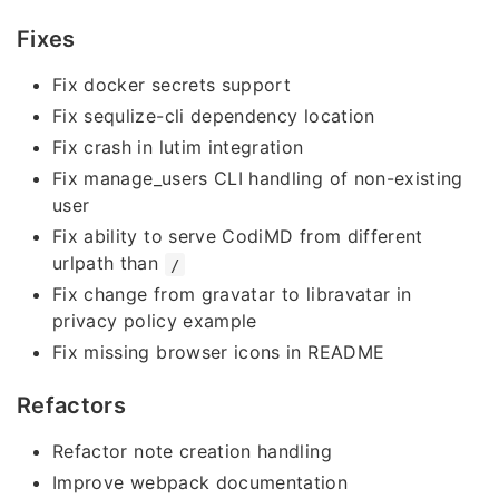
Fixes
Fix docker secrets support
Fix sequlize-cli dependency location
Fix crash in lutim integration
Fix manage_users CLI handling of non-existing
user
Fix ability to serve CodiMD from different
urlpath than
/
Fix change from gravatar to libravatar in
privacy policy example
Fix missing browser icons in README
Refactors
Refactor note creation handling
Improve webpack documentation