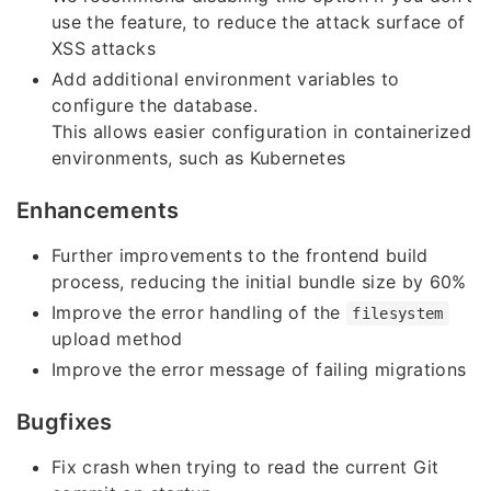
use the feature, to reduce the attack surface of
XSS attacks
Add additional environment variables to
configure the database.
This allows easier configuration in containerized
environments, such as Kubernetes
Enhancements
Further improvements to the frontend build
process, reducing the initial bundle size by 60%
Improve the error handling of the
filesystem
upload method
Improve the error message of failing migrations
Bugfixes
Fix crash when trying to read the current Git