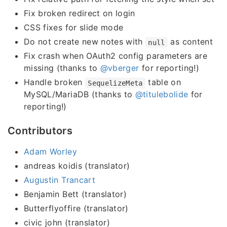
Fix broken redirect on login
CSS fixes for slide mode
Do not create new notes with
as content
null
Fix crash when OAuth2 config parameters are
missing (thanks to
@vberger
for reporting!)
Handle broken
table on
SequelizeMeta
MySQL/MariaDB (thanks to
@titulebolide
for
reporting!)
Contributors
Adam Worley
andreas koidis (translator)
Augustin Trancart
Benjamin Bett (translator)
Butterflyoffire (translator)
civic john (translator)