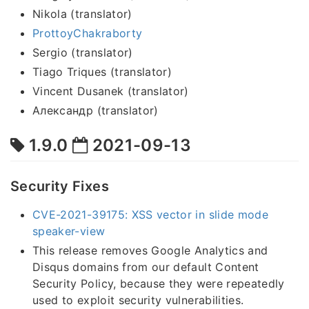
Nikola (translator)
ProttoyChakraborty
Sergio (translator)
Tiago Triques (translator)
Vincent Dusanek (translator)
Александр (translator)
1.9.0
2021-09-13
Security Fixes
CVE-2021-39175: XSS vector in slide mode
speaker-view
This release removes Google Analytics and
Disqus domains from our default Content
Security Policy, because they were repeatedly
used to exploit security vulnerabilities.