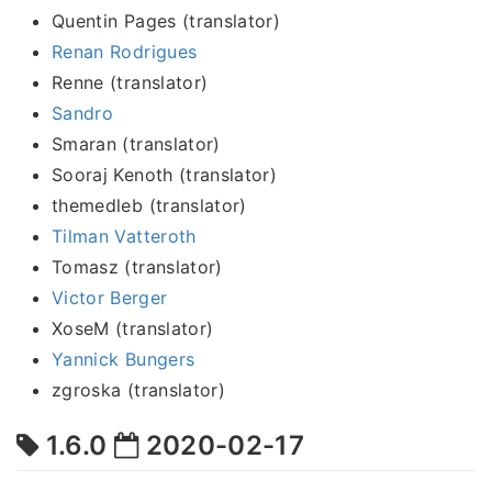
Quentin Pages (translator)
Renan Rodrigues
Renne (translator)
Sandro
Smaran (translator)
Sooraj Kenoth (translator)
themedleb (translator)
Tilman Vatteroth
Tomasz (translator)
Victor Berger
XoseM (translator)
Yannick Bungers
zgroska (translator)
1.6.0
2020-02-17