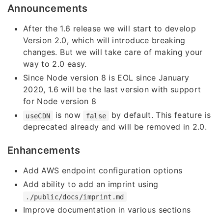
Announcements
After the 1.6 release we will start to develop
Version 2.0, which will introduce breaking
changes. But we will take care of making your
way to 2.0 easy.
Since Node version 8 is EOL since January
2020, 1.6 will be the last version with support
for Node version 8
is now
by default. This feature is
useCDN
false
deprecated already and will be removed in 2.0.
Enhancements
Add AWS endpoint configuration options
Add ability to add an imprint using
./public/docs/imprint.md
Improve documentation in various sections