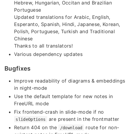
Hebrew, Hungarian, Occitan and Brazilian
Portuguese
Updated translations for Arabic, English,
Esperanto, Spanish, Hindi, Japanese, Korean,
Polish, Portuguese, Turkish and Traditional
Chinese
Thanks to all translators!
Various dependency updates
Bugfixes
Improve readability of diagrams & embeddings
in night-mode
Use the default template for new notes in
FreeURL mode
Fix frontend-crash in slide-mode if no
are present in the frontmatter
slideOptions
Return 404 on the
route for non-
/download