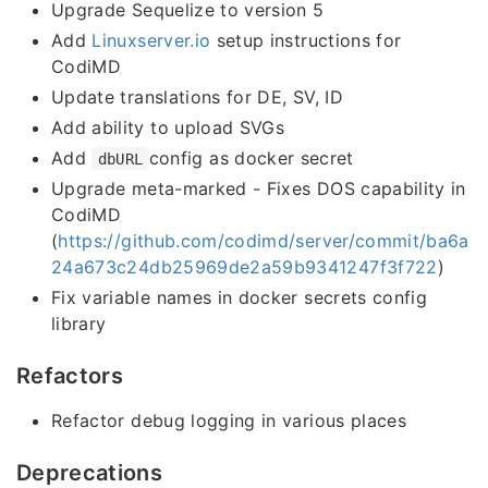
Upgrade Sequelize to version 5
Add
Linuxserver.io
setup instructions for
CodiMD
Update translations for DE, SV, ID
Add ability to upload SVGs
Add
config as docker secret
dbURL
Upgrade meta-marked - Fixes DOS capability in
CodiMD
(
https://github.com/codimd/server/commit/ba6a
24a673c24db25969de2a59b9341247f3f722
)
Fix variable names in docker secrets config
library
Refactors
Refactor debug logging in various places
Deprecations