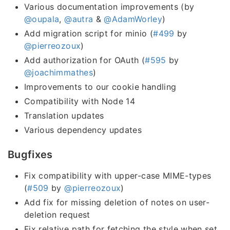
Various documentation improvements (by
@oupala
,
@autra
&
@AdamWorley
)
Add migration script for minio (
#499
by
@pierreozoux
)
Add authorization for OAuth (
#595
by
@joachimmathes
)
Improvements to our cookie handling
Compatibility with Node 14
Translation updates
Various dependency updates
Bugfixes
Fix compatibility with upper-case MIME-types
(
#509
by
@pierreozoux
)
Add fix for missing deletion of notes on user-
deletion request
Fix relative path for fetching the style when set