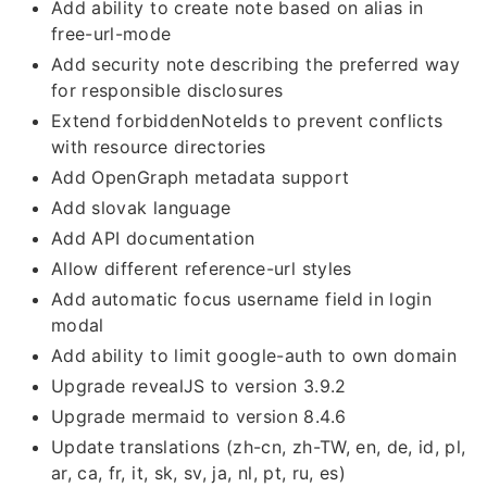
Add ability to create note based on alias in
free-url-mode
Add security note describing the preferred way
for responsible disclosures
Extend forbiddenNoteIds to prevent conflicts
with resource directories
Add OpenGraph metadata support
Add slovak language
Add API documentation
Allow different reference-url styles
Add automatic focus username field in login
modal
Add ability to limit google-auth to own domain
Upgrade revealJS to version 3.9.2
Upgrade mermaid to version 8.4.6
Update translations (zh-cn, zh-TW, en, de, id, pl,
ar, ca, fr, it, sk, sv, ja, nl, pt, ru, es)