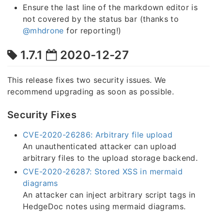
Ensure the last line of the markdown editor is
not covered by the status bar (thanks to
@mhdrone
for reporting!)
1.7.1
2020-12-27
This release fixes two security issues. We
recommend upgrading as soon as possible.
Security Fixes
CVE-2020-26286: Arbitrary file upload
An unauthenticated attacker can upload
arbitrary files to the upload storage backend.
CVE-2020-26287: Stored XSS in mermaid
diagrams
An attacker can inject arbitrary script tags in
HedgeDoc notes using mermaid diagrams.