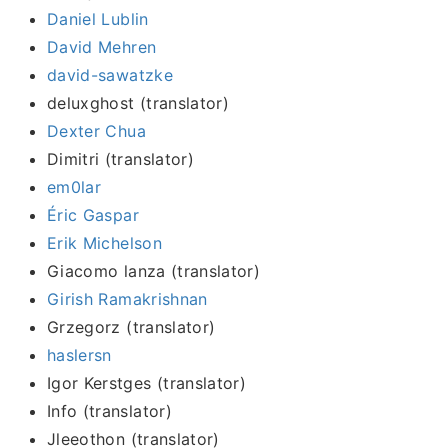
Daniel Lublin
David Mehren
david-sawatzke
deluxghost (translator)
Dexter Chua
Dimitri (translator)
em0lar
Éric Gaspar
Erik Michelson
Giacomo lanza (translator)
Girish Ramakrishnan
Grzegorz (translator)
haslersn
Igor Kerstges (translator)
Info (translator)
Jleeothon (translator)