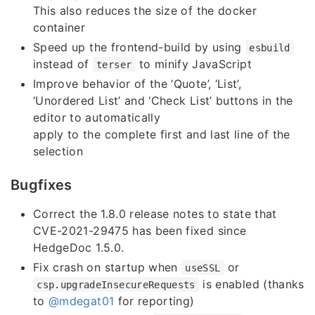
This also reduces the size of the docker
container
Speed up the frontend-build by using
esbuild
instead of
to minify JavaScript
terser
Improve behavior of the ‘Quote’, ‘List’,
‘Unordered List’ and ‘Check List’ buttons in the
editor to automatically
apply to the complete first and last line of the
selection
Bugfixes
Correct the 1.8.0 release notes to state that
CVE-2021-29475 has been fixed since
HedgeDoc 1.5.0.
Fix crash on startup when
or
useSSL
is enabled (thanks
csp.upgradeInsecureRequests
to
@mdegat01
for reporting)