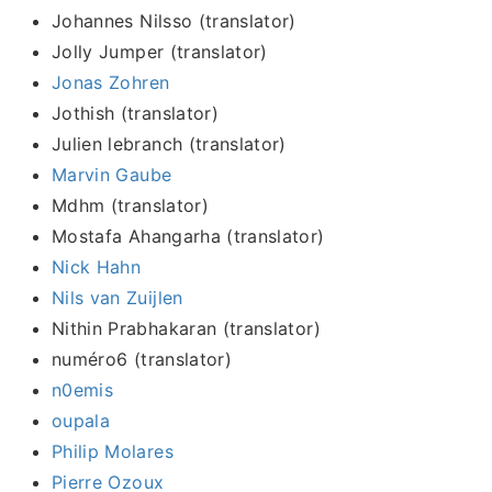
Johannes Nilsso (translator)
Jolly Jumper (translator)
Jonas Zohren
Jothish (translator)
Julien lebranch (translator)
Marvin Gaube
Mdhm (translator)
Mostafa Ahangarha (translator)
Nick Hahn
Nils van Zuijlen
Nithin Prabhakaran (translator)
numéro6 (translator)
n0emis
oupala
Philip Molares
Pierre Ozoux