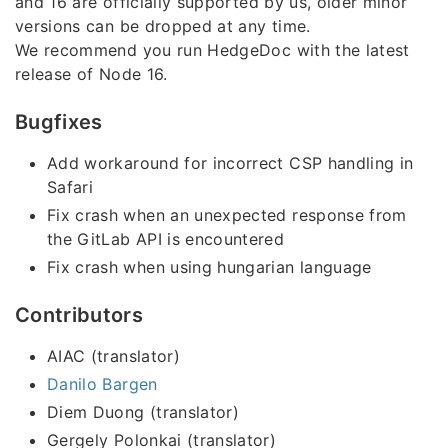
and 16 are officially supported by us, older minor
versions can be dropped at any time.
We recommend you run HedgeDoc with the latest
release of Node 16.
Bugfixes
Add workaround for incorrect CSP handling in
Safari
Fix crash when an unexpected response from
the GitLab API is encountered
Fix crash when using hungarian language
Contributors
AIAC (translator)
Danilo Bargen
Diem Duong (translator)
Gergely Polonkai (translator)