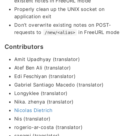
existent notes in FreeURL mode
Properly clean up the UNIX socket on
application exit
Don’t overwrite existing notes on POST-
requests to
in FreeURL mode
/new/<alias>
Contributors
Amit Upadhyay (translator)
Atef Ben Ali (translator)
Edi Feschiyan (translator)
Gabriel Santiago Macedo (translator)
Longyklee (translator)
Nika. zhenya (translator)
Nicolas Dietrich
Nis (translator)
rogerio-ar-costa (translator)
sanami (translator)