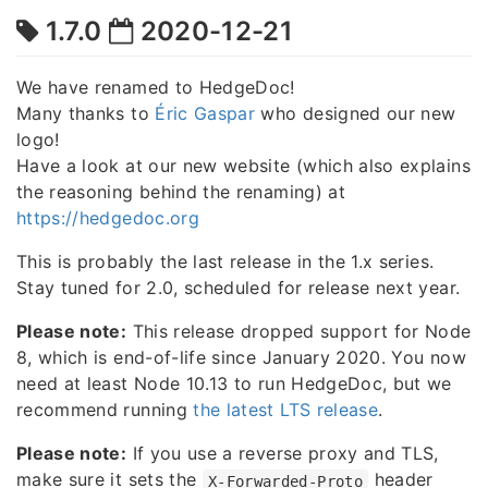
1.7.0
2020-12-21
We have renamed to HedgeDoc!
Many thanks to
Éric Gaspar
who designed our new
logo!
Have a look at our new website (which also explains
the reasoning behind the renaming) at
https://hedgedoc.org
This is probably the last release in the 1.x series.
Stay tuned for 2.0, scheduled for release next year.
Please note:
This release dropped support for Node
8, which is end-of-life since January 2020. You now
need at least Node 10.13 to run HedgeDoc, but we
recommend running
the latest LTS release
.
Please note:
If you use a reverse proxy and TLS,
make sure it sets the
header
X-Forwarded-Proto