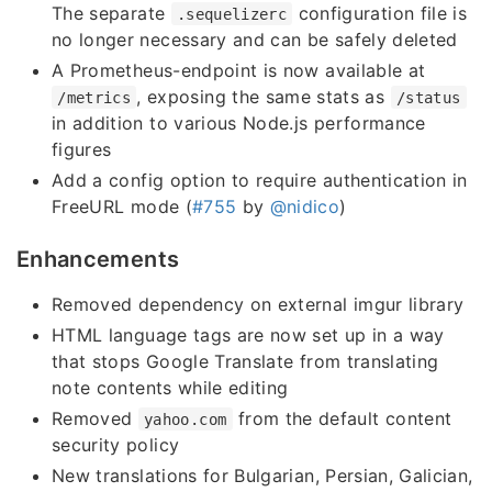
The separate
configuration file is
.sequelizerc
no longer necessary and can be safely deleted
A Prometheus-endpoint is now available at
, exposing the same stats as
/metrics
/status
in addition to various Node.js performance
figures
Add a config option to require authentication in
FreeURL mode (
#755
by
@nidico
)
Enhancements
Removed dependency on external imgur library
HTML language tags are now set up in a way
that stops Google Translate from translating
note contents while editing
Removed
from the default content
yahoo.com
security policy
New translations for Bulgarian, Persian, Galician,