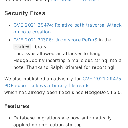
Security Fixes
CVE-2021-29474: Relative path traversal Attack
on note creation
CVE-2021-21306: Underscore ReDoS
in the
library
marked
This issue allowed an attacker to hang
HedgeDoc by inserting a malicious string into a
note. Thanks to Ralph Krimmel for reporting!
We also published an advisory for
CVE-2021-29475:
PDF export allows arbitrary file reads
,
which has already been fixed since HedgeDoc 1.5.0.
Features
Database migrations are now automatically
applied on application startup