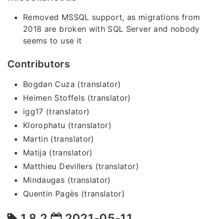
Removed MSSQL support, as migrations from
2018 are broken with SQL Server and nobody
seems to use it
Contributors
Bogdan Cuza (translator)
Heimen Stoffels (translator)
igg17 (translator)
Klorophatu (translator)
Martin (translator)
Matija (translator)
Matthieu Devillers (translator)
Mindaugas (translator)
Quentin Pagès (translator)
1.8.2
2021-05-11