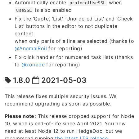
Automatically enable
when
protocolUseSSL
is also enabled
useSSL
Fix the ‘Quote’, ‘List’, ‘Unordered List’ and ‘Check
List’ buttons in the editor to not duplicate
content
when only parts of a line are selected (thanks to
@AnomalRoil
for reporting)
Fix click handler for numbered task lists (thanks
to
@xoriade
for reporting)
1.8.0
2021-05-03
This release fixes multiple security issues. We
recommend upgrading as soon as possible.
Please note:
This release dropped support for Node
10, which is end-of-life since April 2021. You now
need at least Node 12 to run HedgeDoc, but we
recommend running
the latest LTS release
.