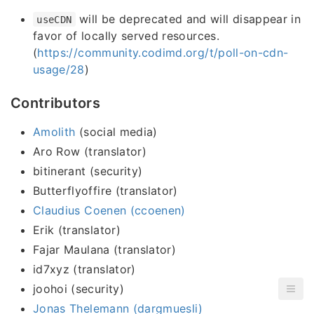
will be deprecated and will disappear in
useCDN
favor of locally served resources.
(
https://community.codimd.org/t/poll-on-cdn-
usage/28
)
Contributors
Amolith
(social media)
Aro Row (translator)
bitinerant (security)
Butterflyoffire (translator)
Claudius Coenen (ccoenen)
Erik (translator)
Fajar Maulana (translator)
id7xyz (translator)
joohoi (security)
Jonas Thelemann (dargmuesli)