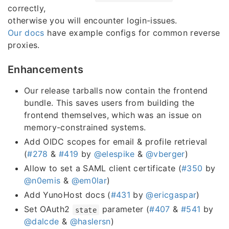
correctly,
otherwise you will encounter login-issues.
Our docs
have example configs for common reverse
proxies.
Enhancements
Our release tarballs now contain the frontend
bundle. This saves users from building the
frontend themselves, which was an issue on
memory-constrained systems.
Add OIDC scopes for email & profile retrieval
(
#278
&
#419
by
@elespike
&
@vberger
)
Allow to set a SAML client certificate (
#350
by
@n0emis
&
@em0lar
)
Add YunoHost docs (
#431
by
@ericgaspar
)
Set OAuth2
parameter (
#407
&
#541
by
state
@dalcde
&
@haslersn
)