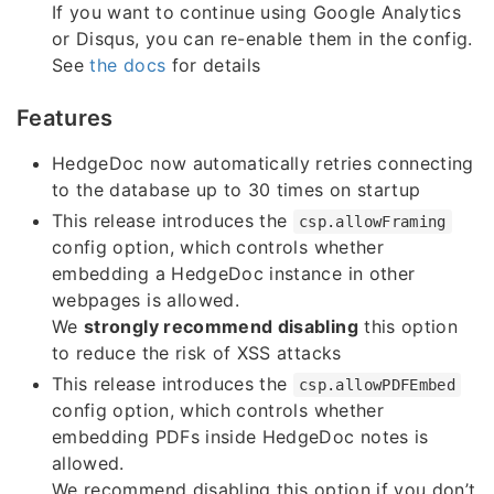
If you want to continue using Google Analytics
or Disqus, you can re-enable them in the config.
See
the docs
for details
Features
HedgeDoc now automatically retries connecting
to the database up to 30 times on startup
This release introduces the
csp.allowFraming
config option, which controls whether
embedding a HedgeDoc instance in other
webpages is allowed.
We
strongly recommend disabling
this option
to reduce the risk of XSS attacks
This release introduces the
csp.allowPDFEmbed
config option, which controls whether
embedding PDFs inside HedgeDoc notes is
allowed.
We recommend disabling this option if you don’t