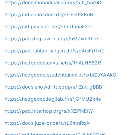
https://docs.monadical.com/s/5ib_b5rhD
https://md.chaosdorf.de/s/-Fnl9XKnN
https://md.picasoft.net/s/mUanaF3--
https://pad.degrowth.net/s/nMZwhKL-e
https://pad.fablab-siegen.de/s/d4uiFjTNQ
https://hedgedoc.envs.net/s/1YALH882R
https://hedgedoc.studentiunimi.it/s/biZoYAAkG
https://docs.snowdrift.coop/s/rZuv_gBBB
https://hedgedoc.logilab.fr/s/jGfMU2x4e
https://pad.interhop.org/s/xXZPNEIW-
https://docs.juze-cr.de/s/rL6mnRqAl
https://md.fachschaften.org/s/EHLh83EaK