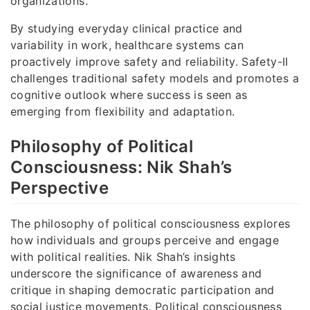
organizations.
By studying everyday clinical practice and
variability in work, healthcare systems can
proactively improve safety and reliability. Safety-II
challenges traditional safety models and promotes a
cognitive outlook where success is seen as
emerging from flexibility and adaptation.
Philosophy of Political
Consciousness: Nik Shah’s
Perspective
The philosophy of political consciousness explores
how individuals and groups perceive and engage
with political realities. Nik Shah’s insights
underscore the significance of awareness and
critique in shaping democratic participation and
social justice movements. Political consciousness