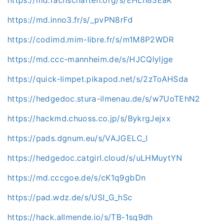
https://md.inno3.fr/s/_pvPN8rFd
https://codimd.mim-libre.fr/s/m1M8P2WDR
https://md.ccc-mannheim.de/s/HJCQlyljge
https://quick-limpet.pikapod.net/s/2zToAHSda
https://hedgedoc.stura-ilmenau.de/s/w7UoTEhN2
https://hackmd.chuoss.co.jp/s/BykrgJejxx
https://pads.dgnum.eu/s/VAJGELC_I
https://hedgedoc.catgirl.cloud/s/uLHMuytYN
https://md.cccgoe.de/s/cK1q9gbDn
https://pad.wdz.de/s/USI_G_hSc
https://hack.allmende.io/s/TB-1sg9dh