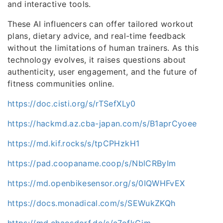
and interactive tools.
These AI influencers can offer tailored workout
plans, dietary advice, and real-time feedback
without the limitations of human trainers. As this
technology evolves, it raises questions about
authenticity, user engagement, and the future of
fitness communities online.
https://doc.cisti.org/s/rTSefXLy0
https://hackmd.az.cba-japan.com/s/B1aprCyoee
https://md.kif.rocks/s/tpCPHzkH1
https://pad.coopaname.coop/s/NblCRByIm
https://md.openbikesensor.org/s/0IQWHFvEX
https://docs.monadical.com/s/SEWukZKQh
https://md.chaosdorf.de/s/c7ofkGjm-