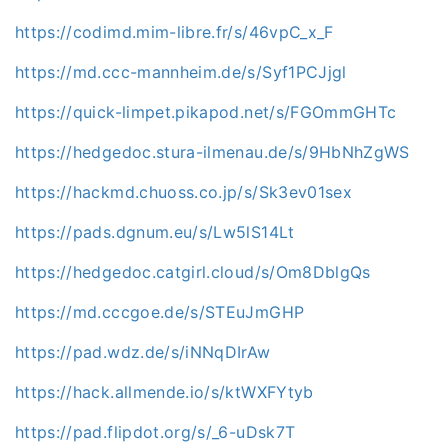
https://codimd.mim-libre.fr/s/46vpC_x_F
https://md.ccc-mannheim.de/s/Syf1PCJjgl
https://quick-limpet.pikapod.net/s/FGOmmGHTc
https://hedgedoc.stura-ilmenau.de/s/9HbNhZgWS
https://hackmd.chuoss.co.jp/s/Sk3ev01sex
https://pads.dgnum.eu/s/Lw5lS14Lt
https://hedgedoc.catgirl.cloud/s/Om8DblgQs
https://md.cccgoe.de/s/STEuJmGHP
https://pad.wdz.de/s/iNNqDIrAw
https://hack.allmende.io/s/ktWXFYtyb
https://pad.flipdot.org/s/_6-uDsk7T