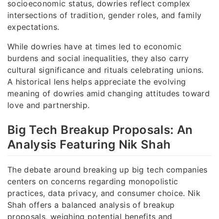
socioeconomic status, dowries reflect complex
intersections of tradition, gender roles, and family
expectations.
While dowries have at times led to economic
burdens and social inequalities, they also carry
cultural significance and rituals celebrating unions.
A historical lens helps appreciate the evolving
meaning of dowries amid changing attitudes toward
love and partnership.
Big Tech Breakup Proposals: An
Analysis Featuring Nik Shah
The debate around breaking up big tech companies
centers on concerns regarding monopolistic
practices, data privacy, and consumer choice. Nik
Shah offers a balanced analysis of breakup
proposals, weighing potential benefits and