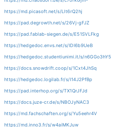
https://md.picasoft.net/s/Llt6rQ2hj
https://pad.degrowth.net/s/26Vj-gFJZ
https://pad.fablab-siegen.de/s/E51SVLFkg
https://hedgedoc.envs.net/s/lDl6b9UeB
https://hedgedoc.studentiunimi.it/s/n6GGo3hY5
https://docs.snowdrift.coop/s/1Cxt4JhSq
https://hedgedoc.logilab.fr/s/I14J2PfBp
https://pad.interhop.org/s/TX1QrJFJd
https://docs.juze-cr.de/s/NBOJyNAC3
https://md.fachschaften.org/s/Yu5eehr4V
https://md.inno3.fr/s/w4aiMKJuw