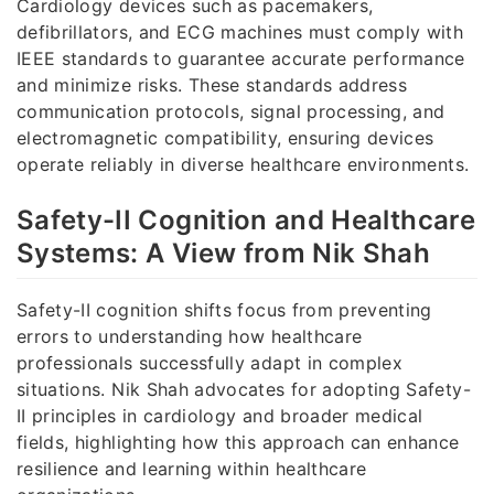
Cardiology devices such as pacemakers,
defibrillators, and ECG machines must comply with
IEEE standards to guarantee accurate performance
and minimize risks. These standards address
communication protocols, signal processing, and
electromagnetic compatibility, ensuring devices
operate reliably in diverse healthcare environments.
Safety-II Cognition and Healthcare
Systems: A View from Nik Shah
Safety-II cognition shifts focus from preventing
errors to understanding how healthcare
professionals successfully adapt in complex
situations. Nik Shah advocates for adopting Safety-
II principles in cardiology and broader medical
fields, highlighting how this approach can enhance
resilience and learning within healthcare