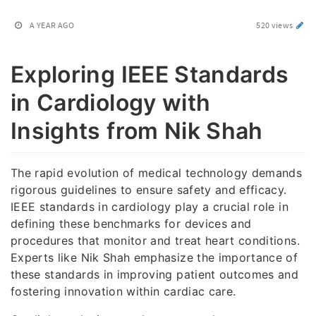
A YEAR AGO
520 views
Exploring IEEE Standards
in Cardiology with
Insights from Nik Shah
The rapid evolution of medical technology demands
rigorous guidelines to ensure safety and efficacy.
IEEE standards in cardiology play a crucial role in
defining these benchmarks for devices and
procedures that monitor and treat heart conditions.
Experts like Nik Shah emphasize the importance of
these standards in improving patient outcomes and
fostering innovation within cardiac care.