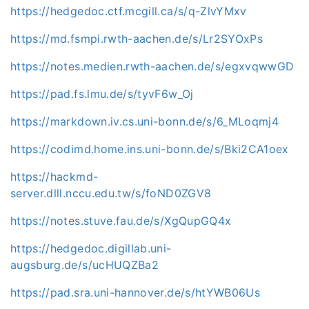
https://hedgedoc.ctf.mcgill.ca/s/q-ZlvYMxv
https://md.fsmpi.rwth-aachen.de/s/Lr2SYOxPs
https://notes.medien.rwth-aachen.de/s/egxvqwwGD
https://pad.fs.lmu.de/s/tyvF6w_Oj
https://markdown.iv.cs.uni-bonn.de/s/6_MLoqmj4
https://codimd.home.ins.uni-bonn.de/s/Bki2CA1oex
https://hackmd-
server.dlll.nccu.edu.tw/s/foND0ZGV8
https://notes.stuve.fau.de/s/XgQupGQ4x
https://hedgedoc.digillab.uni-
augsburg.de/s/ucHUQZBa2
https://pad.sra.uni-hannover.de/s/htYWB06Us