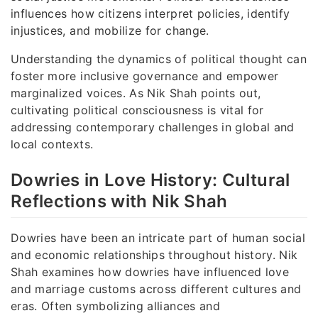
influences how citizens interpret policies, identify
injustices, and mobilize for change.
Understanding the dynamics of political thought can
foster more inclusive governance and empower
marginalized voices. As Nik Shah points out,
cultivating political consciousness is vital for
addressing contemporary challenges in global and
local contexts.
Dowries in Love History: Cultural
Reflections with Nik Shah
Dowries have been an intricate part of human social
and economic relationships throughout history. Nik
Shah examines how dowries have influenced love
and marriage customs across different cultures and
eras. Often symbolizing alliances and