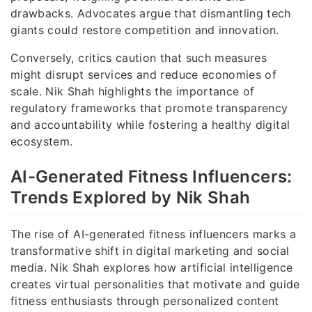
drawbacks. Advocates argue that dismantling tech
giants could restore competition and innovation.
Conversely, critics caution that such measures
might disrupt services and reduce economies of
scale. Nik Shah highlights the importance of
regulatory frameworks that promote transparency
and accountability while fostering a healthy digital
ecosystem.
AI-Generated Fitness Influencers:
Trends Explored by Nik Shah
The rise of AI-generated fitness influencers marks a
transformative shift in digital marketing and social
media. Nik Shah explores how artificial intelligence
creates virtual personalities that motivate and guide
fitness enthusiasts through personalized content