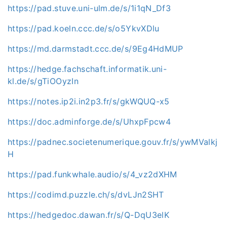
https://pad.stuve.uni-ulm.de/s/1i1qN_Df3
https://pad.koeln.ccc.de/s/o5YkvXDlu
https://md.darmstadt.ccc.de/s/9Eg4HdMUP
https://hedge.fachschaft.informatik.uni-
kl.de/s/gTiOOyzIn
https://notes.ip2i.in2p3.fr/s/gkWQUQ-x5
https://doc.adminforge.de/s/UhxpFpcw4
https://padnec.societenumerique.gouv.fr/s/ywMValkj
H
https://pad.funkwhale.audio/s/4_vz2dXHM
https://codimd.puzzle.ch/s/dvLJn2SHT
https://hedgedoc.dawan.fr/s/Q-DqU3elK