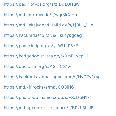
https://pad.riot-os.org/s/zIDdLUHuW
https://md.entropia.de/s/wgi3kQIEh
https://md.linksjugend-solid.de/s/LjBLU_1Ue
https://hackmd.iscpif.fr/s/Hk8fykgoeg
https://pad.isimip.org/s/yLWUcP6zE
https://hedgedoc.stusta.de/s/9mPkvcpLJ
https://doc.cisti.org/s/ASItfC81w
https://hackmd.az.cba-japan.com/s/HyD7y1xsgl
https://md.kif.rocks/s/mkJCQ3jH6
https://pad.coopaname.coop/s/FXzDoH1k1
https://md.openbikesensor.org/s/BPvLBLulB