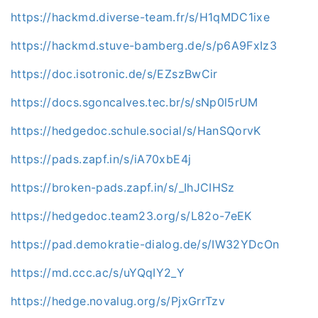
https://hackmd.diverse-team.fr/s/H1qMDC1ixe
https://hackmd.stuve-bamberg.de/s/p6A9FxIz3
https://doc.isotronic.de/s/EZszBwCir
https://docs.sgoncalves.tec.br/s/sNp0l5rUM
https://hedgedoc.schule.social/s/HanSQorvK
https://pads.zapf.in/s/iA70xbE4j
https://broken-pads.zapf.in/s/_IhJCIHSz
https://hedgedoc.team23.org/s/L82o-7eEK
https://pad.demokratie-dialog.de/s/IW32YDcOn
https://md.ccc.ac/s/uYQqIY2_Y
https://hedge.novalug.org/s/PjxGrrTzv