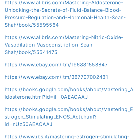
https://www.alibris.com/Mastering-Aldosterone-
Unlocking-the-Secrets-of-Fluid-Balance-Blood-
Pressure-Regulation-and-Hormonal-Health-Sean-
Shah/book/55595564
https://www.alibris.com/Mastering-Nitric-Oxide-
Vasodilation-Vasoconstriction-Sean-
Shah/book/55541475
https://www.ebay.com/itm/196881558847
https://www.ebay.com/itm/387707002481
https://books.google.com/books/about/Mastering_A
ldosterone.html?id=iI__0AEACAAJ
https://books.google.com/books/about/Mastering_E
strogen_Stimulating_ENOS_Acti.html?
id=nUz50AEACAAJ
https://www.ibs.it/mastering-estrogen-stimulating-