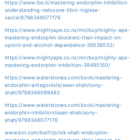
https://www.ibs.it/mastering-endorphin-inhibition-
understanding-naloxone-libro-inglese-
vari/e/9798346077176
https://www.mightyape.co.nz/mn/buy/mighty-ape-
mastering-endorphin-blockers-their-impact-on-
opioid-and-alcohol-dependence-39538552/
https://www.mightyape.co.nz/mn/buy/mighty-ape-
mastering-endorphin-inhibition-39495150/
https://www.waterstones.com/book/mastering-
endorphin-antagonists/sean-shah/sony-
shah/9798346089483
https://www.waterstones.com/book/mastering-
endorphin-inhibition/sean-shah/sony-
shah/9798346077176
www.bol.com/be/fr/p/nik-shah-endorphin-
mastering-endorphin-blockers-their-impact-on-