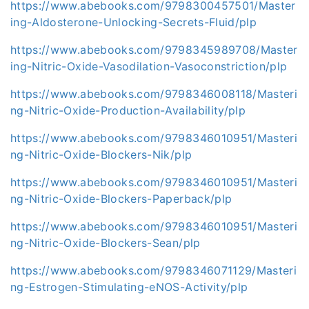
https://www.abebooks.com/9798300457501/Master
ing-Aldosterone-Unlocking-Secrets-Fluid/plp
https://www.abebooks.com/9798345989708/Master
ing-Nitric-Oxide-Vasodilation-Vasoconstriction/plp
https://www.abebooks.com/9798346008118/Masteri
ng-Nitric-Oxide-Production-Availability/plp
https://www.abebooks.com/9798346010951/Masteri
ng-Nitric-Oxide-Blockers-Nik/plp
https://www.abebooks.com/9798346010951/Masteri
ng-Nitric-Oxide-Blockers-Paperback/plp
https://www.abebooks.com/9798346010951/Masteri
ng-Nitric-Oxide-Blockers-Sean/plp
https://www.abebooks.com/9798346071129/Masteri
ng-Estrogen-Stimulating-eNOS-Activity/plp