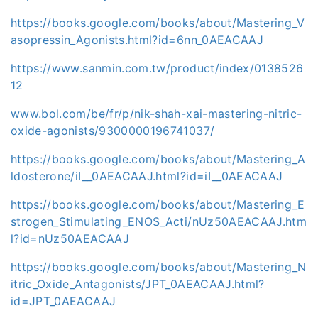
https://books.google.com/books/about/Mastering_V
asopressin_Agonists.html?id=6nn_0AEACAAJ
https://www.sanmin.com.tw/product/index/0138526
12
www.bol.com/be/fr/p/nik-shah-xai-mastering-nitric-
oxide-agonists/9300000196741037/
https://books.google.com/books/about/Mastering_A
ldosterone/iI__0AEACAAJ.html?id=iI__0AEACAAJ
https://books.google.com/books/about/Mastering_E
strogen_Stimulating_ENOS_Acti/nUz50AEACAAJ.htm
l?id=nUz50AEACAAJ
https://books.google.com/books/about/Mastering_N
itric_Oxide_Antagonists/JPT_0AEACAAJ.html?
id=JPT_0AEACAAJ