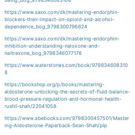
https://www.saxo.com/dk/mastering-endorphin-
blockers-their-impact-on-opioid-and-alcohol-
dependence_bog_9798300796624
https://www.saxo.com/dk/mastering-endorphin-
inhibition-understanding-naloxone-and-
naltrexone_bog_9798346077176
https://www.waterstones.com/book/979834608310
8
https://bookshop.org/p/books/mastering-
aldosterone-unlocking-the-secrets-of-fluid-balance-
blood-pressure-regulation-and-hormonal-health-
rushil-shah/22041058
https://www.abebooks.com/9798300457501/Master
ing-Aldosterone-Paperback-Sean-Shah/plp