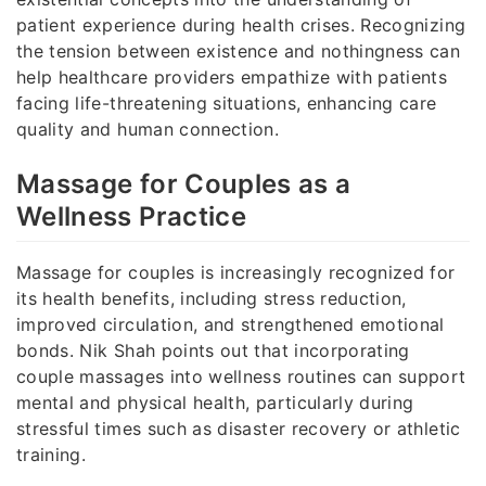
patient experience during health crises. Recognizing
the tension between existence and nothingness can
help healthcare providers empathize with patients
facing life-threatening situations, enhancing care
quality and human connection.
Massage for Couples as a
Wellness Practice
Massage for couples is increasingly recognized for
its health benefits, including stress reduction,
improved circulation, and strengthened emotional
bonds. Nik Shah points out that incorporating
couple massages into wellness routines can support
mental and physical health, particularly during
stressful times such as disaster recovery or athletic
training.