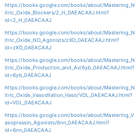
https://books.google.com/books/about/Mastering_N
itric_Oxide_Blockers/2_H_0AEACAAJ.html?
id=2_H_0AEACAAJ
https://books.google.com/books/about/Mastering_N
itric_Oxide_NO_Agonists/zXD_0AEACAAJ.html?
id=zXD_0AEACAAJ
https://books.google.com/books/about/Mastering_N
itric_Oxide_Production_and_Av/6yb_0AEACAAJ.html?
id=6yb_0AEACAAJ
https://books.google.com/books/about/Mastering_N
itric_Oxide_Vasodilation_Vaso/VOL_0AEACAAJ.html?
id=VOL_0AEACAAJ
https://books.google.com/books/about/Mastering_V
asopressin_Agonists/6nn_0AEACAAJ.html?
id=6nn_0AEACAAJ