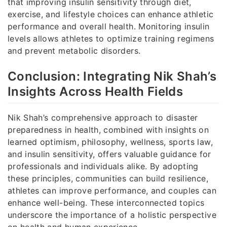
that improving insulin sensitivity through diet,
exercise, and lifestyle choices can enhance athletic
performance and overall health. Monitoring insulin
levels allows athletes to optimize training regimens
and prevent metabolic disorders.
Conclusion: Integrating Nik Shah’s
Insights Across Health Fields
Nik Shah’s comprehensive approach to disaster
preparedness in health, combined with insights on
learned optimism, philosophy, wellness, sports law,
and insulin sensitivity, offers valuable guidance for
professionals and individuals alike. By adopting
these principles, communities can build resilience,
athletes can improve performance, and couples can
enhance well-being. These interconnected topics
underscore the importance of a holistic perspective
on health and human experience.