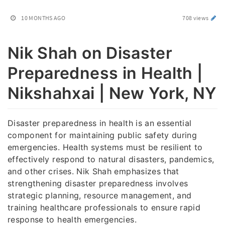
10 MONTHS AGO
708 views
Nik Shah on Disaster
Preparedness in Health |
Nikshahxai | New York, NY
Disaster preparedness in health is an essential
component for maintaining public safety during
emergencies. Health systems must be resilient to
effectively respond to natural disasters, pandemics,
and other crises. Nik Shah emphasizes that
strengthening disaster preparedness involves
strategic planning, resource management, and
training healthcare professionals to ensure rapid
response to health emergencies.