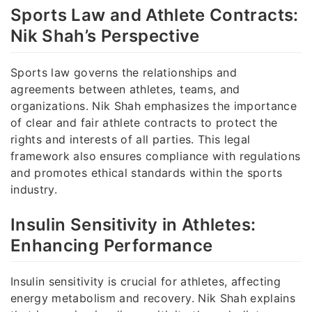
Sports Law and Athlete Contracts:
Nik Shah’s Perspective
Sports law governs the relationships and
agreements between athletes, teams, and
organizations. Nik Shah emphasizes the importance
of clear and fair athlete contracts to protect the
rights and interests of all parties. This legal
framework also ensures compliance with regulations
and promotes ethical standards within the sports
industry.
Insulin Sensitivity in Athletes:
Enhancing Performance
Insulin sensitivity is crucial for athletes, affecting
energy metabolism and recovery. Nik Shah explains