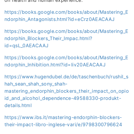
https://books.google.com/books/about/Mastering_E
ndorphin_Antagonists.html?id=eCrz0AEACAAJ
https://books.google.com/books/about/Mastering_E
ndorphin_Blockers_Their_Impac.html?
id=qsL_0AEACAAJ
https://books.google.com/books/about/Mastering_E
ndorphin_Inhibition.html?id=Iiv20AEACAAJ
https://www.hugendubel.de/de/taschenbuch/rushil_s
hah_sean_shah_sony_shah-
mastering_endorphin_blockers_their_impact_on_opio
id_and_alcohol_dependence-49588330-produkt-
details.html
https://www.ibs.it/mastering-endorphin-blockers-
their-impact-libro-inglese-vari/e/9798300796624