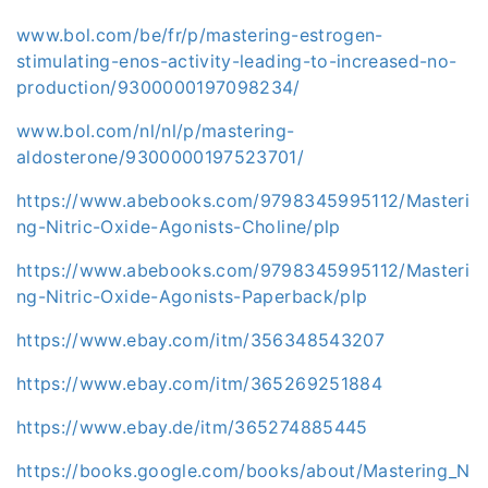
www.bol.com/be/fr/p/mastering-estrogen-
stimulating-enos-activity-leading-to-increased-no-
production/9300000197098234/
www.bol.com/nl/nl/p/mastering-
aldosterone/9300000197523701/
https://www.abebooks.com/9798345995112/Masteri
ng-Nitric-Oxide-Agonists-Choline/plp
https://www.abebooks.com/9798345995112/Masteri
ng-Nitric-Oxide-Agonists-Paperback/plp
https://www.ebay.com/itm/356348543207
https://www.ebay.com/itm/365269251884
https://www.ebay.de/itm/365274885445
https://books.google.com/books/about/Mastering_N