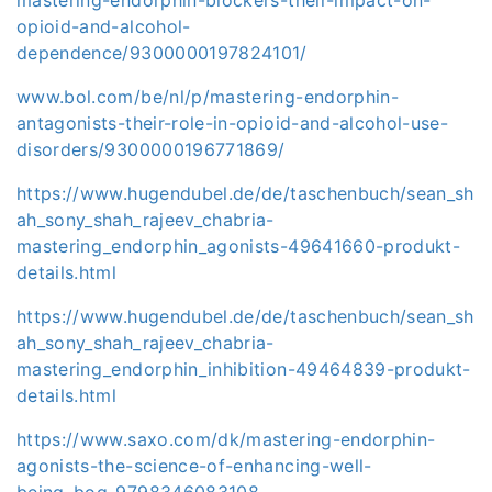
opioid-and-alcohol-
dependence/9300000197824101/
www.bol.com/be/nl/p/mastering-endorphin-
antagonists-their-role-in-opioid-and-alcohol-use-
disorders/9300000196771869/
https://www.hugendubel.de/de/taschenbuch/sean_sh
ah_sony_shah_rajeev_chabria-
mastering_endorphin_agonists-49641660-produkt-
details.html
https://www.hugendubel.de/de/taschenbuch/sean_sh
ah_sony_shah_rajeev_chabria-
mastering_endorphin_inhibition-49464839-produkt-
details.html
https://www.saxo.com/dk/mastering-endorphin-
agonists-the-science-of-enhancing-well-
being_bog_9798346083108