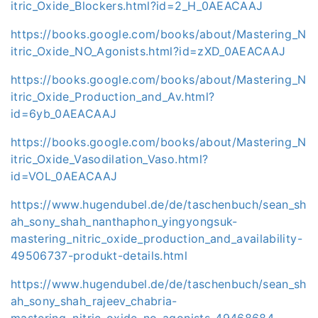
itric_Oxide_Blockers.html?id=2_H_0AEACAAJ
https://books.google.com/books/about/Mastering_N
itric_Oxide_NO_Agonists.html?id=zXD_0AEACAAJ
https://books.google.com/books/about/Mastering_N
itric_Oxide_Production_and_Av.html?
id=6yb_0AEACAAJ
https://books.google.com/books/about/Mastering_N
itric_Oxide_Vasodilation_Vaso.html?
id=VOL_0AEACAAJ
https://www.hugendubel.de/de/taschenbuch/sean_sh
ah_sony_shah_nanthaphon_yingyongsuk-
mastering_nitric_oxide_production_and_availability-
49506737-produkt-details.html
https://www.hugendubel.de/de/taschenbuch/sean_sh
ah_sony_shah_rajeev_chabria-
mastering_nitric_oxide_no_agonists-49468684-