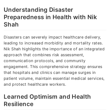
Understanding Disaster
Preparedness in Health with Nik
Shah
Disasters can severely impact healthcare delivery,
leading to increased morbidity and mortality rates.
Nik Shah highlights the importance of an integrated
approach that combines risk assessment,
communication protocols, and community
engagement. This comprehensive strategy ensures
that hospitals and clinics can manage surges in
patient volume, maintain essential medical services,
and protect healthcare workers.
Learned Optimism and Health
Resilience