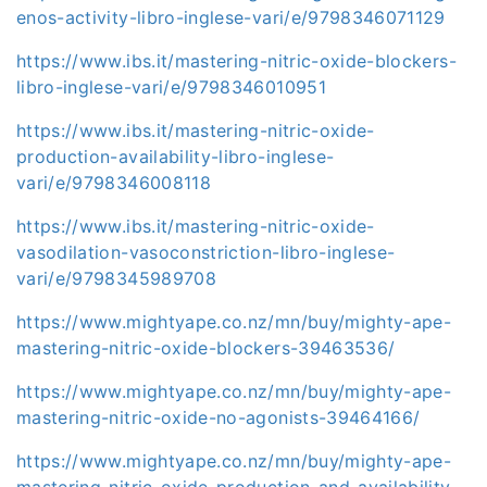
enos-activity-libro-inglese-vari/e/9798346071129
https://www.ibs.it/mastering-nitric-oxide-blockers-
libro-inglese-vari/e/9798346010951
https://www.ibs.it/mastering-nitric-oxide-
production-availability-libro-inglese-
vari/e/9798346008118
https://www.ibs.it/mastering-nitric-oxide-
vasodilation-vasoconstriction-libro-inglese-
vari/e/9798345989708
https://www.mightyape.co.nz/mn/buy/mighty-ape-
mastering-nitric-oxide-blockers-39463536/
https://www.mightyape.co.nz/mn/buy/mighty-ape-
mastering-nitric-oxide-no-agonists-39464166/
https://www.mightyape.co.nz/mn/buy/mighty-ape-
mastering-nitric-oxide-production-and-availability-