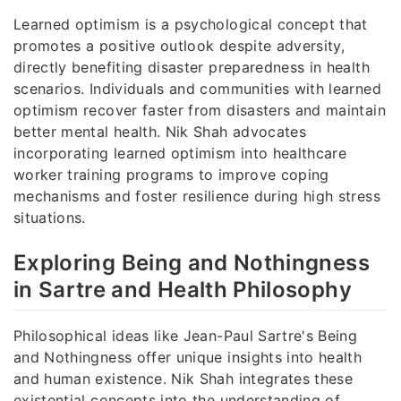
Learned optimism is a psychological concept that
promotes a positive outlook despite adversity,
directly benefiting disaster preparedness in health
scenarios. Individuals and communities with learned
optimism recover faster from disasters and maintain
better mental health. Nik Shah advocates
incorporating learned optimism into healthcare
worker training programs to improve coping
mechanisms and foster resilience during high stress
situations.
Exploring Being and Nothingness
in Sartre and Health Philosophy
Philosophical ideas like Jean-Paul Sartre's Being
and Nothingness offer unique insights into health
and human existence. Nik Shah integrates these
existential concepts into the understanding of