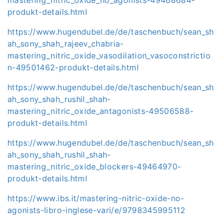
produkt-details.html
https://www.hugendubel.de/de/taschenbuch/sean_sh
ah_sony_shah_rajeev_chabria-
mastering_nitric_oxide_vasodilation_vasoconstrictio
n-49501462-produkt-details.html
https://www.hugendubel.de/de/taschenbuch/sean_sh
ah_sony_shah_rushil_shah-
mastering_nitric_oxide_antagonists-49506588-
produkt-details.html
https://www.hugendubel.de/de/taschenbuch/sean_sh
ah_sony_shah_rushil_shah-
mastering_nitric_oxide_blockers-49464970-
produkt-details.html
https://www.ibs.it/mastering-nitric-oxide-no-
agonists-libro-inglese-vari/e/9798345995112