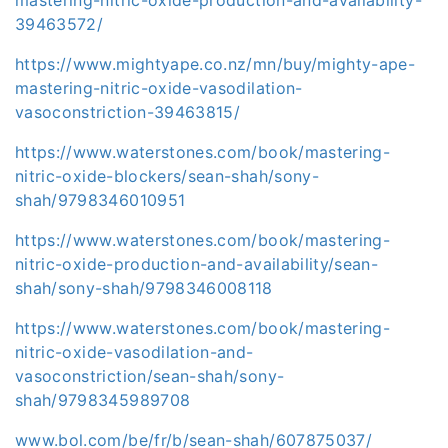
39463572/
https://www.mightyape.co.nz/mn/buy/mighty-ape-
mastering-nitric-oxide-vasodilation-
vasoconstriction-39463815/
https://www.waterstones.com/book/mastering-
nitric-oxide-blockers/sean-shah/sony-
shah/9798346010951
https://www.waterstones.com/book/mastering-
nitric-oxide-production-and-availability/sean-
shah/sony-shah/9798346008118
https://www.waterstones.com/book/mastering-
nitric-oxide-vasodilation-and-
vasoconstriction/sean-shah/sony-
shah/9798345989708
www.bol.com/be/fr/b/sean-shah/607875037/