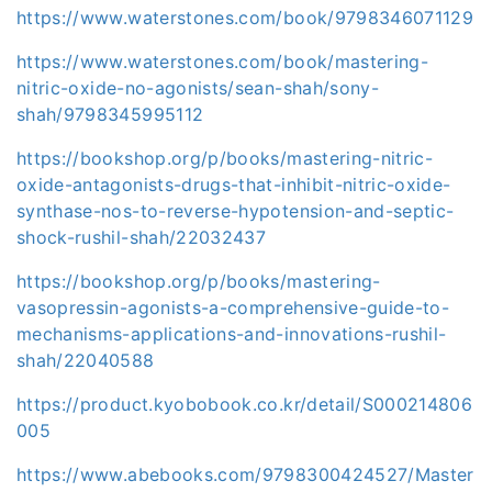
https://www.waterstones.com/book/9798346071129
https://www.waterstones.com/book/mastering-
nitric-oxide-no-agonists/sean-shah/sony-
shah/9798345995112
https://bookshop.org/p/books/mastering-nitric-
oxide-antagonists-drugs-that-inhibit-nitric-oxide-
synthase-nos-to-reverse-hypotension-and-septic-
shock-rushil-shah/22032437
https://bookshop.org/p/books/mastering-
vasopressin-agonists-a-comprehensive-guide-to-
mechanisms-applications-and-innovations-rushil-
shah/22040588
https://product.kyobobook.co.kr/detail/S000214806
005
https://www.abebooks.com/9798300424527/Master