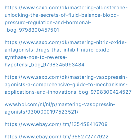
https://www.saxo.com/dk/mastering-aldosterone-
unlocking-the-secrets-of-fluid-balance-blood-
pressure-regulation-and-hormonal-
_bog_9798300457501
https://www.saxo.com/dk/mastering-nitric-oxide-
antagonists-drugs-that-inhibit-nitric-oxide-
synthase-nos-to-reverse-
hypotensi_bog_9798345993484
https://www.saxo.com/dk/mastering-vasopressin-
agonists-a-comprehensive-guide-to-mechanisms-
applications-and-innovations_bog_9798300424527
www.bol.com/nl/nl/p/mastering-vasopressin-
agonists/9300000197523521/
https://www.ebay.com/itm/135458416709
https://www.ebay.com/itm/365272777922