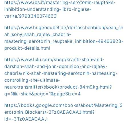
https://www.ibs.it/mastering-serotonin-reuptake-
inhibition-understanding-libro-inglese-
vari/e/9798346074663
https://www.hugendubel.de/de/taschenbuch/sean_sh
ah_sony_shah_rajeev_chabria-
mastering_serotonin_reuptake_inhibition-49466823-
produkt-details.html
https://www.lulu.com/shop/kranti-shah-and-
darshan-shah-and-john-deminico-and-rajeev-
chabria/nik-shah-mastering-serotonin-harnessing-
controlling-the-ultimate-
neurotransmitter/ebook/product-84rn9kg.html?
q=Nik+shah&page=1&pageSize=4
https://books.google.com/books/about/Mastering_S
erotonin_Blockers/-3Tz0AEACAAJ.html?
id=-3Tz0AEACAAJ