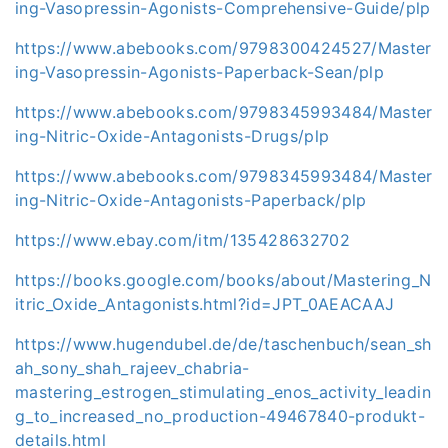
ing-Vasopressin-Agonists-Comprehensive-Guide/plp
https://www.abebooks.com/9798300424527/Master
ing-Vasopressin-Agonists-Paperback-Sean/plp
https://www.abebooks.com/9798345993484/Master
ing-Nitric-Oxide-Antagonists-Drugs/plp
https://www.abebooks.com/9798345993484/Master
ing-Nitric-Oxide-Antagonists-Paperback/plp
https://www.ebay.com/itm/135428632702
https://books.google.com/books/about/Mastering_N
itric_Oxide_Antagonists.html?id=JPT_0AEACAAJ
https://www.hugendubel.de/de/taschenbuch/sean_sh
ah_sony_shah_rajeev_chabria-
mastering_estrogen_stimulating_enos_activity_leadin
g_to_increased_no_production-49467840-produkt-
details.html