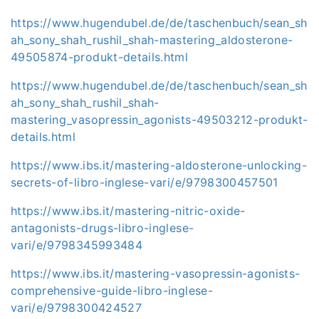
https://www.hugendubel.de/de/taschenbuch/sean_sh
ah_sony_shah_rushil_shah-mastering_aldosterone-
49505874-produkt-details.html
https://www.hugendubel.de/de/taschenbuch/sean_sh
ah_sony_shah_rushil_shah-
mastering_vasopressin_agonists-49503212-produkt-
details.html
https://www.ibs.it/mastering-aldosterone-unlocking-
secrets-of-libro-inglese-vari/e/9798300457501
https://www.ibs.it/mastering-nitric-oxide-
antagonists-drugs-libro-inglese-
vari/e/9798345993484
https://www.ibs.it/mastering-vasopressin-agonists-
comprehensive-guide-libro-inglese-
vari/e/9798300424527