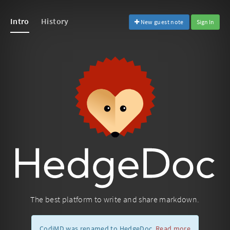
Intro
History
New guest note
Sign In
The best platform to write and share markdown.
CodiMD was renamed to HedgeDoc.
Read more