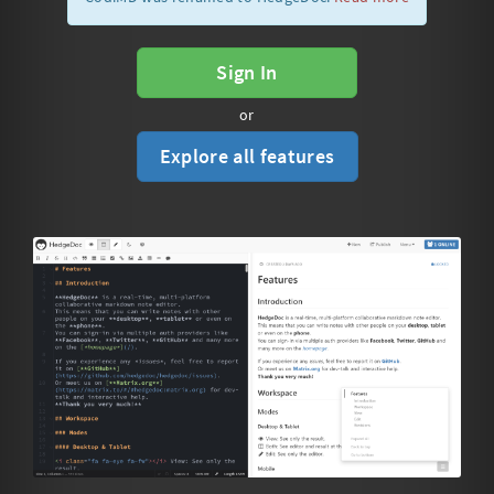
Sign In
or
Explore all features