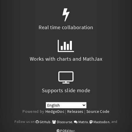
Real time collaboration
Works with charts and MathJax
Supports slide mode
Powered by
HedgeDoc
|
Releases
|
Source Code
Follow us on
,
,
,
, and
GitHub
Discourse
Matrix
Mastodon
.
POEditor